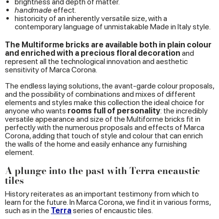
brightness and depth of matter.
handmade
effect.
historicity of an inherently versatile size, with a
contemporary language of unmistakable Made in Italy style.
The Multiforme bricks are available both in plain colour
and enriched with a precious floral decoration
and
represent all the technological innovation and aesthetic
sensitivity of Marca Corona.
The endless laying solutions, the avant-garde colour proposals,
and the possibility of combinations and mixes of different
elements and styles make this collection the ideal choice for
anyone who wants
rooms full of personality
: the incredibly
versatile appearance and size of the Multiforme bricks fit in
perfectly with the numerous proposals and effects of Marca
Corona, adding that touch of style and colour that can enrich
the walls of the home and easily enhance any furnishing
element.
A plunge into the past with Terra encaustic
tiles
History reiterates as an important testimony from which to
learn for the future. In Marca Corona, we find it in various forms,
such as in the
Terra
series of encaustic tiles.