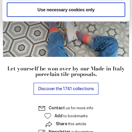
specific characteristics (fingerprinting)
Find out more about how your personal data is processed
Use necessary cookies only
and set your preferences in the
details section
.
We use cookies to personalise content and ads, to
provide social media features and to analyse our traffic.
We also share information about your use of our site with
our social media, advertising and analytics partners who
may combine it with other information that you’ve
provided to them or that they’ve collected from your use
Let yourself be won over by our Made in Italy
of their services.
porcelain tile proposals.
Discover the 1741 collections
Contact
us for more info
Add
to bookmarks
Share
this article
Newsletter
subscription