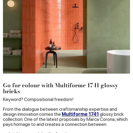
Go for colour with Multiforme 1741 glossy
bricks
Keyword? Compositional freedom!
From the dialogue between craftsmanship expertise and
design innovation comes the
Multiforme 1741
glossy brick
collection. One of the latest proposals by Marca Corona, which
pays homage to and creates a connection between: