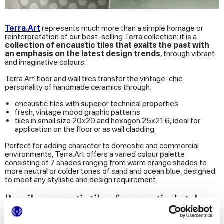
Terra.Art
represents much more than a simple homage or
reinterpretation of our best-selling Terra collection: it is a
collection of encaustic tiles that exalts the past with
an emphasis on the latest
design trends
, through vibrant
and imaginative colours.
Terra.Art floor and wall tiles transfer the vintage-chic
personality of handmade ceramics through:
encaustic tiles with superior technical properties.
fresh, vintage mood graphic patterns
tiles in small size 20x20 and hexagon 25x21.6, ideal for
application on the floor or as wall cladding.
Perfect for adding character to domestic and commercial
environments, Terra.Art offers a varied colour palette
consisting of 7 shades ranging from warm orange shades to
more neutral or colder tones of sand and ocean blue, designed
to meet any stylistic and design requirement.
Paprika encaustic tiles, for an optical-style
home
The small-size hexagonal wall and floor tile series
Paprica
, on