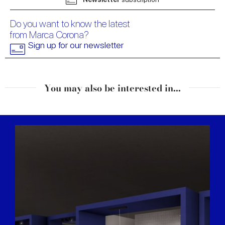
Do you want to know the latest
from Marca Corona?
Sign up for our newsletter
You may also be interested in...