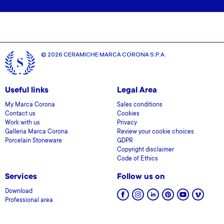
© 2026 CERAMICHE MARCA CORONA S.P.A.
Useful links
Legal Area
My Marca Corona
Sales conditions
Contact us
Cookies
Work with us
Privacy
Galleria Marca Corona
Review your cookie choices
Porcelain Stoneware
GDPR
Copyright disclaimer
Code of Ethics
Services
Follow us on
Download
Professional area