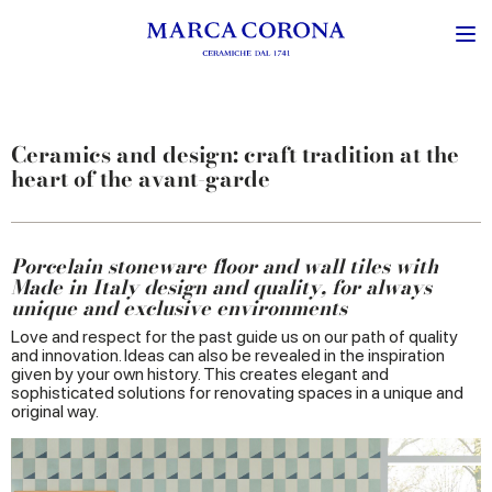
Ceramics and design: craft tradition at the
heart of the avant-garde
Porcelain stoneware floor and wall tiles with
Made in Italy design and quality, for always
unique and exclusive environments
Love and respect for the past guide us on our path of quality
and innovation. Ideas can also be revealed in the inspiration
given by your own history. This creates elegant and
sophisticated solutions for renovating spaces in a unique and
original way.