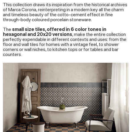
This collection draws its inspiration from the historical archives
of Marca Corona, reinterpreting in a modern key all the charm
and timeless beauty of the cotto-cement effect in fine
through-body coloured porcelain stoneware.
The
small size tiles, offered in 6 color tones in
hexagonal and 20x20 versions
, make the entire collection
perfectly expendable in different contexts and uses: from the
floor and wall tiles for homes with a vintage feel, to shower
corners or wall niches, to kitchen tops or for tables and bar
counters.