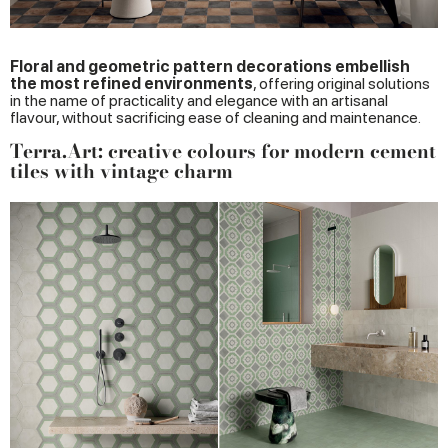
Floral and geometric pattern decorations embellish
the most refined environments
, offering original solutions
in the name of practicality and elegance with an artisanal
flavour, without sacrificing ease of cleaning and maintenance.
Terra.Art: creative colours for modern cement
tiles with vintage charm