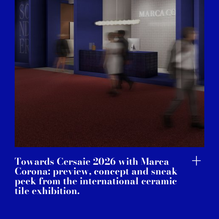
Towards Cersaie 2026 with Marca
Corona: preview, concept and sneak
peek from the international ceramic
tile exhibition.