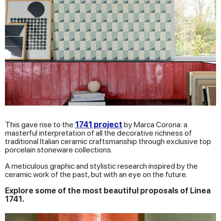
This gave rise to the
1741 project
by Marca Corona: a
masterful interpretation of all the decorative richness of
traditional Italian ceramic craftsmanship through exclusive top
porcelain stoneware collections.
A meticulous graphic and stylistic research inspired by the
ceramic work of the past, but with an eye on the future.
Explore some of the most beautiful proposals of Linea
1741.