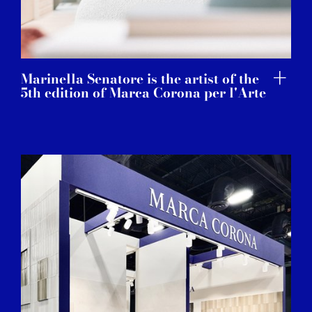
Marinella Senatore is the artist of the
5th edition of Marca Corona per l'Arte