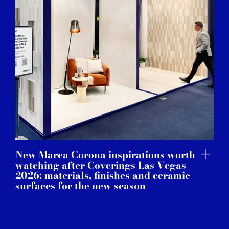
New Marca Corona inspirations worth
watching after Coverings Las Vegas
2026: materials, finishes and ceramic
surfaces for the new season