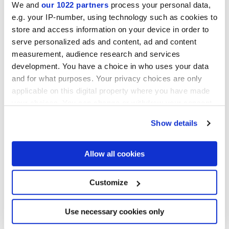
We and
our 1022 partners
process your personal data,
e.g. your IP-number, using technology such as cookies to
Collections of interest
store and access information on your device in order to
serve personalized ads and content, ad and content
measurement, audience research and services
development. You have a choice in who uses your data
and for what purposes. Your privacy choices are only
applicable on this digital property where you have made
your choices. You can change or withdraw your consent
any time from the Cookie Declaration or by clicking on
Show details
the Privacy trigger icon.
If you allow, we would also like to:
Allow all cookies
Collect information about your geographical
location which can be accurate to within several
meters
Customize
Identify your device by actively scanning it for
specific characteristics (fingerprinting)
I agree to the processing of my personal data for subscription to
the newsletters in accordance with point C) of the
privacy policy
Find out more about how your personal data is processed
Use necessary cookies only
statement
. *
and set your preferences in the
details section
.