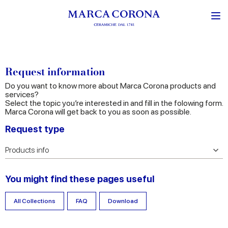
Request information
Do you want to know more about Marca Corona products and
services?
Select the topic you’re interested in and fill in the folowing form.
Marca Corona will get back to you as soon as possible.
Request type
You might find these pages useful
All Collections
FAQ
Download