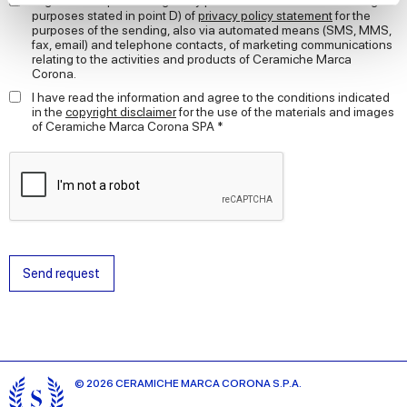
I agree to the processing of my personal data for the marketing
purposes stated in point D) of
privacy policy statement
for the
purposes of the sending, also via automated means (SMS, MMS,
We use cookies to personalise content and ads, to
fax, email) and telephone contacts, of marketing communications
provide social media features and to analyse our traffic.
relating to the activities and products of Ceramiche Marca
Corona.
We also share information about your use of our site with
our social media, advertising and analytics partners who
I have read the information and agree to the conditions indicated
in the
copyright disclaimer
for the use of the materials and images
may combine it with other information that you’ve
of Ceramiche Marca Corona SPA *
provided to them or that they’ve collected from your use
of their services.
Send request
© 2026 CERAMICHE MARCA CORONA S.P.A.