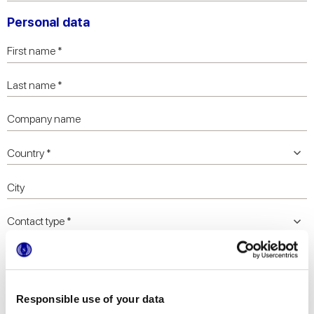
Personal data
Responsible use of your data