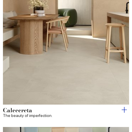
Calcecreta
The beauty of imperfection.