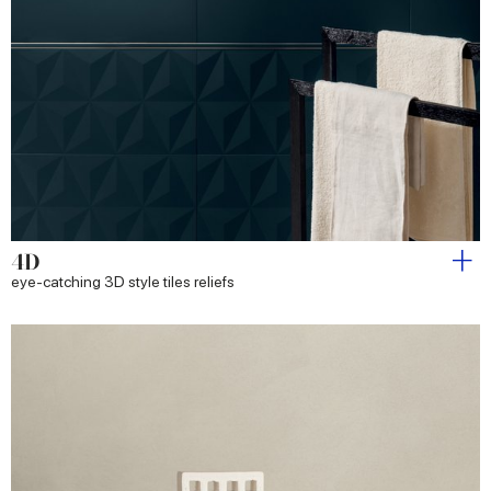
4D
eye-catching 3D style tiles reliefs