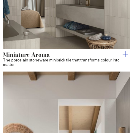
Miniature Aroma
The porcelain stoneware minibrick tile that transforms colour into
matter