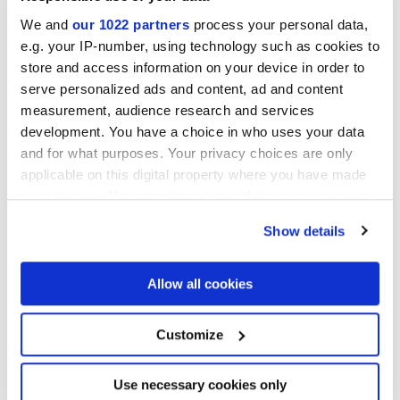
We and
our 1022 partners
process your personal data,
e.g. your IP-number, using technology such as cookies to
store and access information on your device in order to
serve personalized ads and content, ad and content
measurement, audience research and services
Miniature Cera
development. You have a choice in who uses your data
Colour balance and luminous sophistication in brick size
and for what purposes. Your privacy choices are only
applicable on this digital property where you have made
your choices. You can change or withdraw your consent
any time from the Cookie Declaration or by clicking on
Show details
the Privacy trigger icon.
If you allow, we would also like to:
Allow all cookies
Collect information about your geographical
location which can be accurate to within several
meters
Customize
Identify your device by actively scanning it for
specific characteristics (fingerprinting)
Find out more about how your personal data is processed
Use necessary cookies only