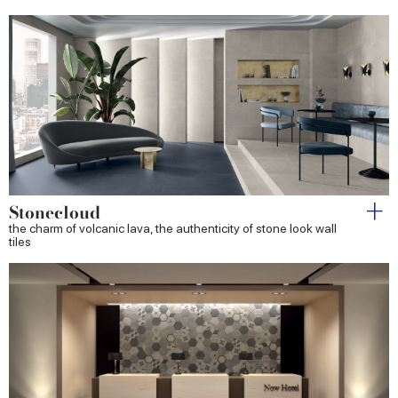
Stonecloud
the charm of volcanic lava, the authenticity of stone look wall
tiles