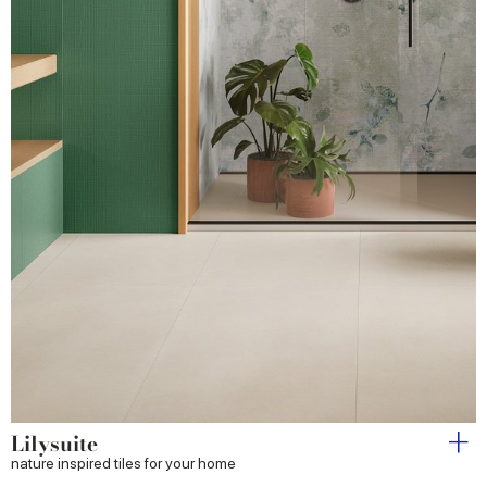
Lilysuite
nature inspired tiles for your home