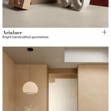
Arialuce
Bright handcrafted geometries.