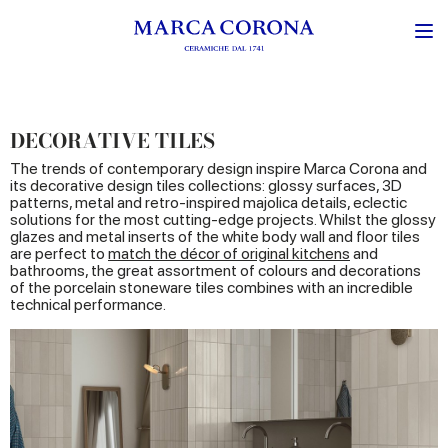
DECORATIVE TILES
The trends of contemporary design inspire Marca Corona and
its decorative design tiles collections: glossy surfaces, 3D
patterns, metal and retro-inspired majolica details, eclectic
solutions for the most cutting-edge projects. Whilst the glossy
glazes and metal inserts of the white body wall and floor tiles
are perfect to
match the décor of original kitchens
and
bathrooms, the great assortment of colours and decorations
of the porcelain stoneware tiles combines with an incredible
technical performance.