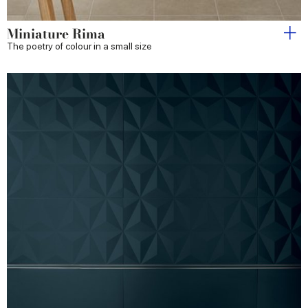
Miniature Rima
The poetry of colour in a small size