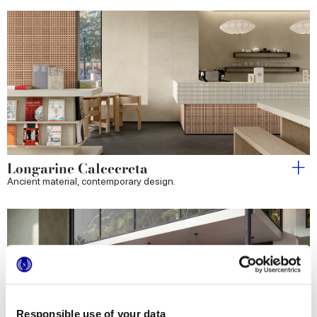
Longarine Calcecreta
Ancient material, contemporary design.
Responsible use of your data