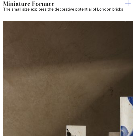
Miniature Fornace
The small size explores the decorative potential of London bricks