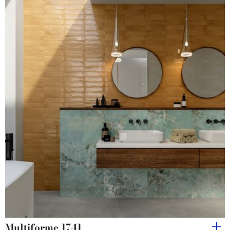
Multiforme 1741