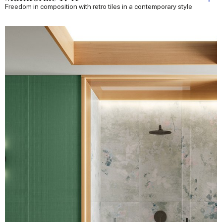
Freedom in composition with retro tiles in a contemporary style