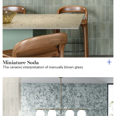
Miniature Soda
The ceramic interpretation of manually blown glass