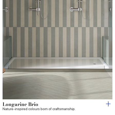
Longarine Brio
Nature-inspired colours born of craftsmanship.