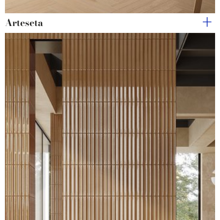
Arteseta