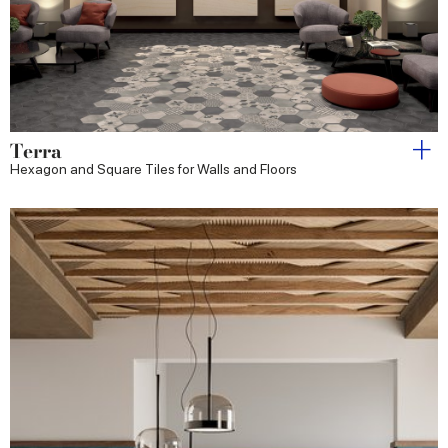
Terra
Hexagon and Square Tiles for Walls and Floors