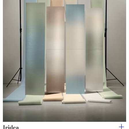
Iridea