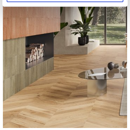
and set your preferences in the
details section
.
We use cookies to personalise content and ads, to
provide social media features and to analyse our traffic.
We also share information about your use of our site with
our social media, advertising and analytics partners who
may combine it with other information that you’ve
provided to them or that they’ve collected from your use
of their services.