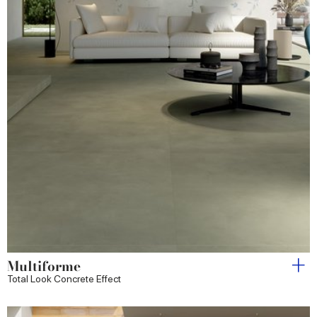
Multiforme
Total Look Concrete Effect