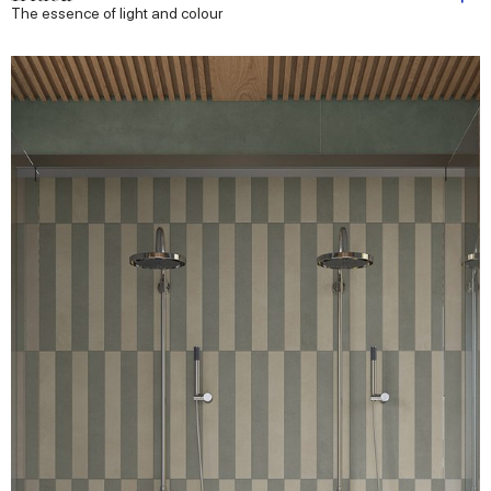
The essence of light and colour