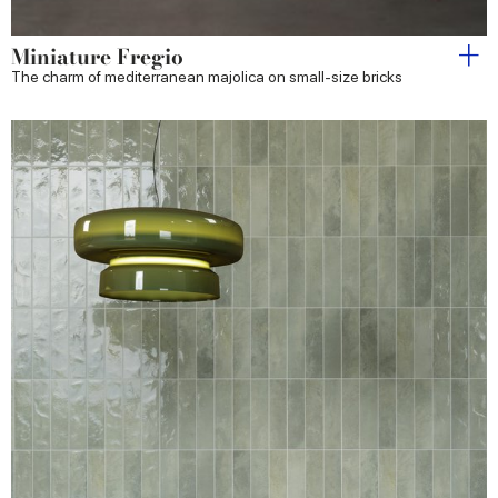
Miniature Fregio
The charm of mediterranean majolica on small-size bricks