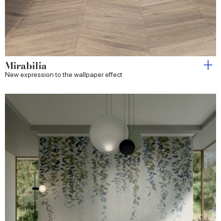
Mirabilia
New expression to the wallpaper effect