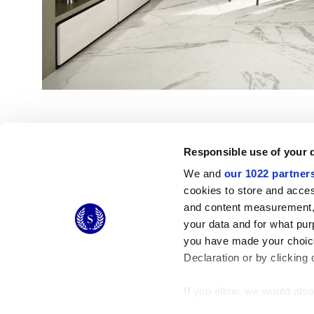
Responsible use of your 
We and
our 1022 partner
cookies to store and acces
and content measurement,
© 2026 CERAMICHE MARCA CORONA S.P.A.
your data and for what pur
you have made your choice
Declaration or by clicking 
If you allow, we would also 
Collect information