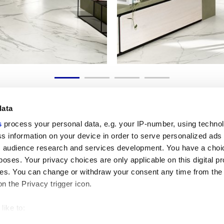
data
s
process your personal data, e.g. your IP-number, using techno
s information on your device in order to serve personalized ads
 audience research and services development. You have a choi
Useful links
Legal 
poses. Your privacy choices are only applicable on this digital p
My Marca Corona
Sales con
s. You can change or withdraw your consent any time from the
Contact us
Cookies
on the Privacy trigger icon.
Work with us
Privacy
Galleria Marca Corona
Review y
Porcelain Stoneware
GDPR
like to:
Copyright
 about your geographical location which can be accurate to withi
Code of 