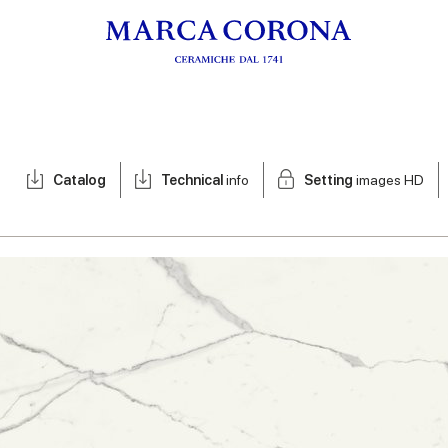
Catalog
Technical
info
Setting
images HD