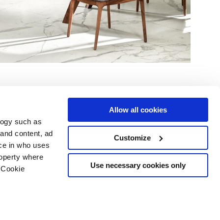
Allow all cookies
logy such as
 and content, ad
Customize
ce in who uses
Area
Services
Follow us on
roperty where
ditions
Download
Use necessary cookies only
 Cookie
Professional area
our cookie choices
 disclaimer
n several meters
Ethics