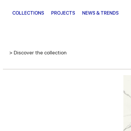
COLLECTIONS
PROJECTS
NEWS & TRENDS
> Discover the collection