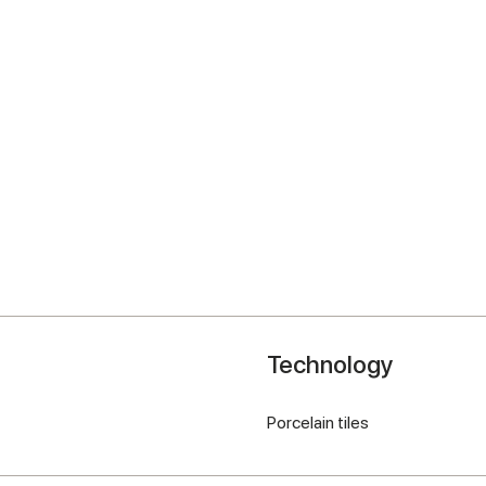
Technology
Porcelain tiles