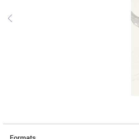
Formats