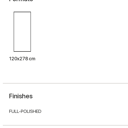
120x278 cm
Finishes
FULL-POLISHED