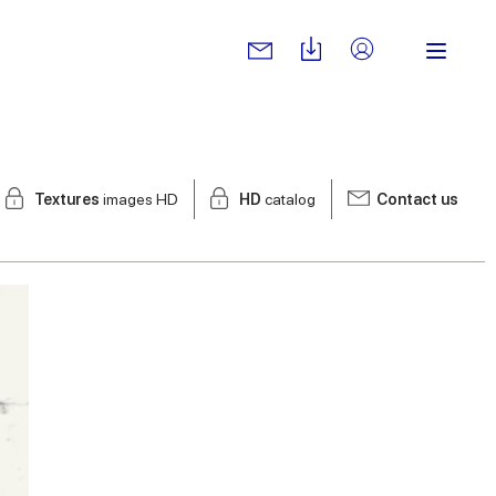
Textures
images HD
HD
catalog
Contact us