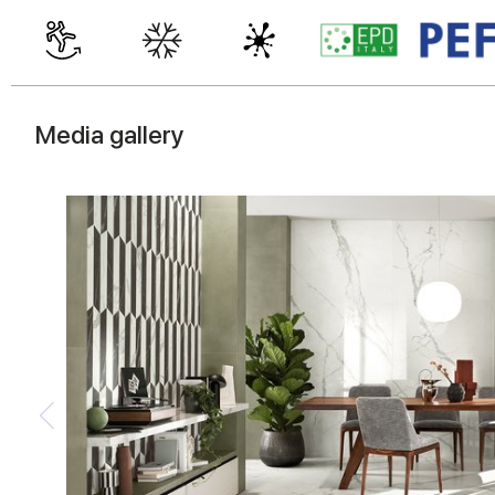
Media gallery