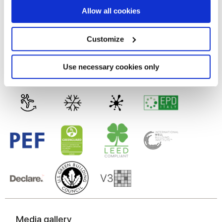
MATT
If you allow, we would also like to:
Allow all cookies
Collect information about your geographical
Technology
location which can be accurate to within several
meters
Customize
Identify your device by actively scanning it for
specific characteristics (fingerprinting)
Glazed Porcelain tiles
Find out more about how your personal data is processed
Use necessary cookies only
and set your preferences in the
details section
.
We use cookies to personalise content and ads, to
provide social media features and to analyse our traffic.
We also share information about your use of our site with
our social media, advertising and analytics partners who
may combine it with other information that you’ve
provided to them or that they’ve collected from your use
of their services.
Media gallery