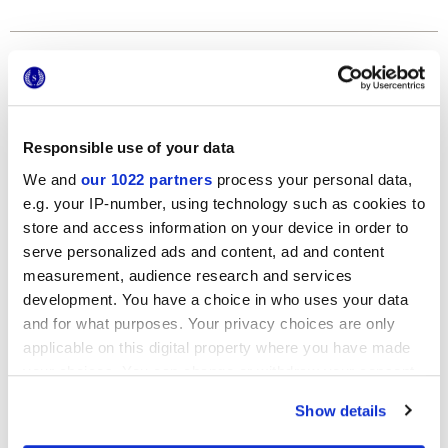
Formats
Responsible use of your data
We and
our 1022 partners
process your personal data,
e.g. your IP-number, using technology such as cookies to
store and access information on your device in order to
serve personalized ads and content, ad and content
measurement, audience research and services
120x278 cm
development. You have a choice in who uses your data
and for what purposes. Your privacy choices are only
applicable on this digital property where you have made
your choices. You can change or withdraw your consent
any time from the Cookie Declaration or by clicking on
Finishes
Show details
the Privacy trigger icon.