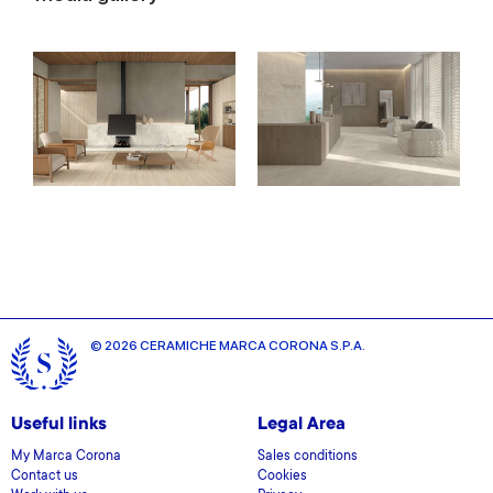
© 2026 CERAMICHE MARCA CORONA S.P.A.
Useful links
Legal Area
My Marca Corona
Sales conditions
Contact us
Cookies