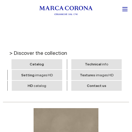
> Discover the collection
Catalog
Technical
info
Setting
images HD
Textures
images HD
HD
catalog
Contact us