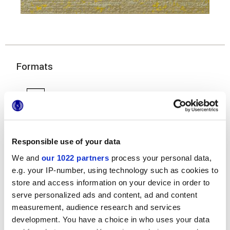
Formats
Responsible use of your data
We and
our 1022 partners
process your personal data,
e.g. your IP-number, using technology such as cookies to
7,5x30 cm
store and access information on your device in order to
serve personalized ads and content, ad and content
measurement, audience research and services
development. You have a choice in who uses your data