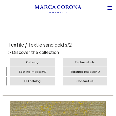
TexTile /
Textile sand gold s/2
> Discover the collection
Catalog
Technical
info
Setting
images HD
Textures
images HD
HD
catalog
Contact us