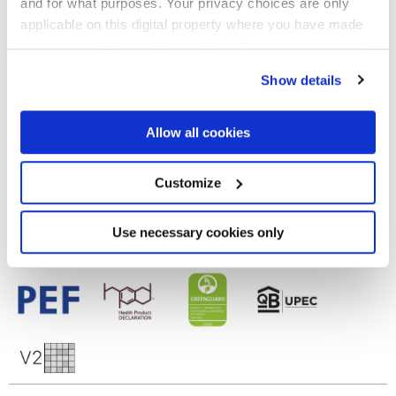
and for what purposes. Your privacy choices are only
Finishes
applicable on this digital property where you have made
your choices. You can change or withdraw your consent
MATT
any time from the Cookie Declaration or by clicking on
Show details
the Privacy trigger icon.
Technology
If you allow, we would also like to:
Allow all cookies
Glazed Porcelain tiles
Collect information about your geographical
location which can be accurate to within several
meters
Customize
Identify your device by actively scanning it for
specific characteristics (fingerprinting)
Find out more about how your personal data is processed
Use necessary cookies only
and set your preferences in the
details section
.
We use cookies to personalise content and ads, to
provide social media features and to analyse our traffic.
We also share information about your use of our site with
our social media, advertising and analytics partners who
may combine it with other information that you’ve