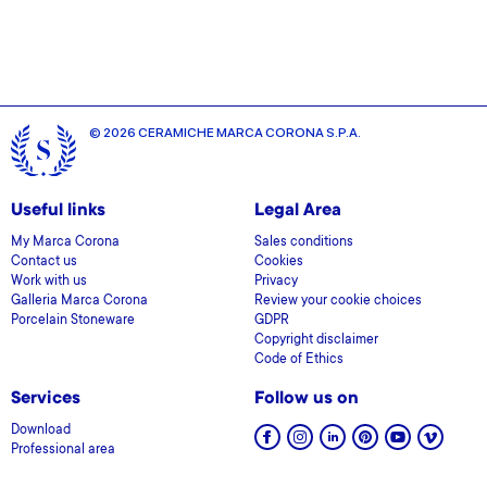
provided to them or that they’ve collected from your use
of their services.
© 2026 CERAMICHE MARCA CORONA S.P.A.
Useful links
Legal Area
My Marca Corona
Sales conditions
Contact us
Cookies
Work with us
Privacy
Galleria Marca Corona
Review your cookie choices
Porcelain Stoneware
GDPR
Copyright disclaimer
Code of Ethics
Services
Follow us on
Download
Professional area