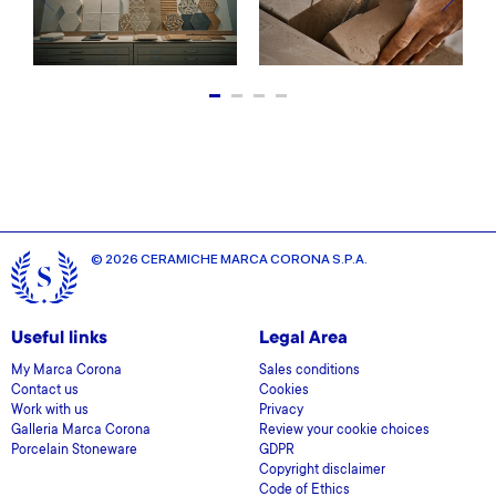
© 2026 CERAMICHE MARCA CORONA S.P.A.
Useful links
Legal Area
My Marca Corona
Sales conditions
Contact us
Cookies
Work with us
Privacy
Galleria Marca Corona
Review your cookie choices
Porcelain Stoneware
GDPR
Copyright disclaimer
Code of Ethics