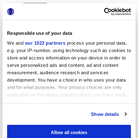
Responsible use of your data
We and
our 1022 partners
process your personal data,
e.g. your IP-number, using technology such as cookies to
25x21,6 cm
esa
store and access information on your device in order to
serve personalized ads and content, ad and content
measurement, audience research and services
development. You have a choice in who uses your data
and for what purposes. Your privacy choices are only
Finishes
applicable on this digital property where you have made
your choices. You can change or withdraw your consent
MATT
any time from the Cookie Declaration or by clicking on
Show details
the Privacy trigger icon.
Technology
If you allow, we would also like to:
Allow all cookies