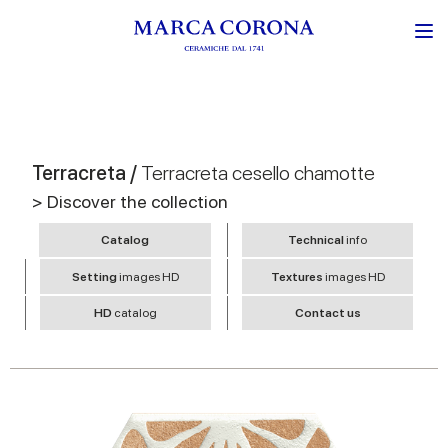
Terracreta /
Terracreta cesello chamotte
> Discover the collection
Catalog
Technical
info
Setting
images HD
Textures
images HD
HD
catalog
Contact us