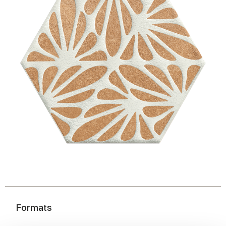
Formats