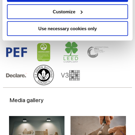
Porcelain tiles
Collect information about your geographical
location which can be accurate to within several
meters
Customize
Identify your device by actively scanning it for
specific characteristics (fingerprinting)
Find out more about how your personal data is processed
Use necessary cookies only
and set your preferences in the
details section
.
We use cookies to personalise content and ads, to
provide social media features and to analyse our traffic.
We also share information about your use of our site with
our social media, advertising and analytics partners who
may combine it with other information that you’ve
provided to them or that they’ve collected from your use
of their services.
Media gallery