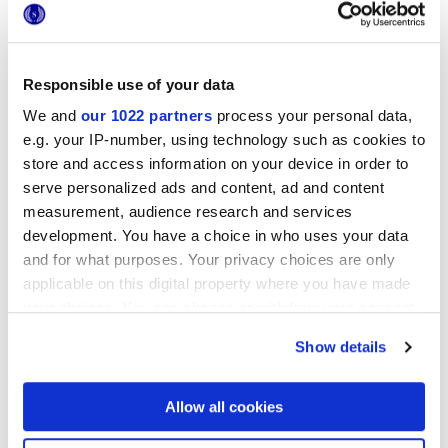
Responsible use of your data
We and
our 1022 partners
process your personal data,
25x21,6 cm
esa
e.g. your IP-number, using technology such as cookies to
store and access information on your device in order to
serve personalized ads and content, ad and content
measurement, audience research and services
development. You have a choice in who uses your data
Finishes
and for what purposes. Your privacy choices are only
applicable on this digital property where you have made
MATT
your choices. You can change or withdraw your consent
any time from the Cookie Declaration or by clicking on
Show details
Technology
the Privacy trigger icon.
Glazed Porcelain tiles
If you allow, we would also like to:
Allow all cookies
Collect information about your geographical
location which can be accurate to within several