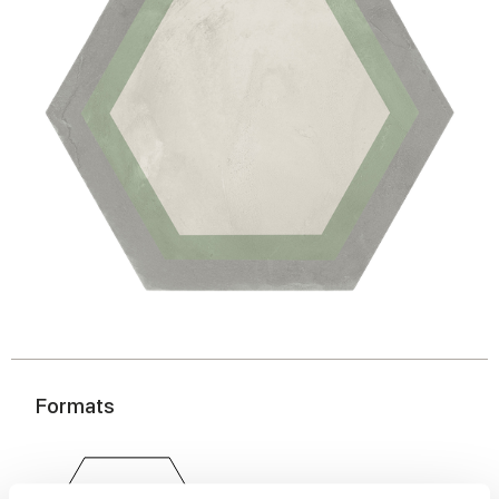
Formats