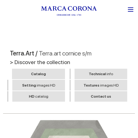
Terra.Art /
Terra.art cornice s/m
> Discover the collection
Catalog
Technical
info
Setting
images HD
Textures
images HD
HD
catalog
Contact us