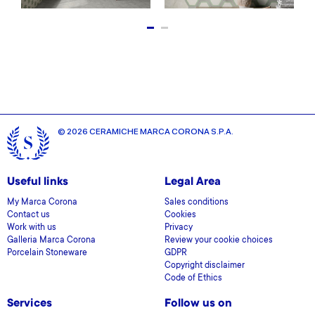
© 2026 CERAMICHE MARCA CORONA S.P.A.
Useful links
Legal Area
My Marca Corona
Sales conditions
Contact us
Cookies
Work with us
Privacy
Galleria Marca Corona
Review your cookie choices
Porcelain Stoneware
GDPR
Copyright disclaimer
Code of Ethics
Services
Follow us on