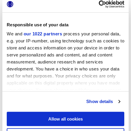
Responsible use of your data
We and
our 1022 partners
process your personal data,
25x21,6 cm
esa
e.g. your IP-number, using technology such as cookies to
store and access information on your device in order to
serve personalized ads and content, ad and content
measurement, audience research and services
development. You have a choice in who uses your data
Finishes
and for what purposes. Your privacy choices are only
applicable on this digital property where you have made
MATT
your choices. You can change or withdraw your consent
any time from the Cookie Declaration or by clicking on
Show details
Technology
the Privacy trigger icon.
Glazed Porcelain tiles
If you allow, we would also like to:
Allow all cookies
Collect information about your geographical
location which can be accurate to within several