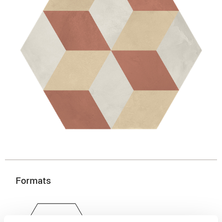
Formats