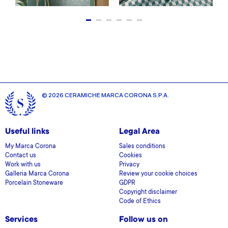
© 2026 CERAMICHE MARCA CORONA S.P.A.
Useful links
Legal Area
My Marca Corona
Sales conditions
Contact us
Cookies
Work with us
Privacy
Galleria Marca Corona
Review your cookie choices
Porcelain Stoneware
GDPR
Copyright disclaimer
Code of Ethics
Services
Follow us on