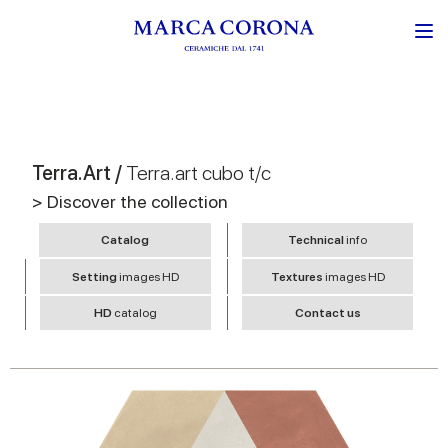
Terra.Art /
Terra.art cubo t/c
> Discover the collection
Catalog
Technical
info
Setting
images HD
Textures
images HD
HD
catalog
Contact us