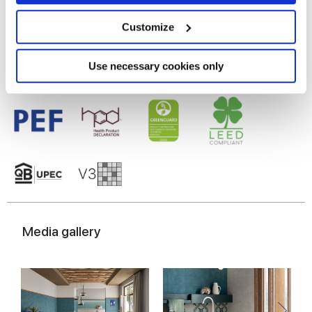
Glazed Porcelain tiles
Collect information about your geographical
location which can be accurate to within several
meters
Customize
Identify your device by actively scanning it for
specific characteristics (fingerprinting)
Find out more about how your personal data is processed
Use necessary cookies only
and set your preferences in the
details section
.
We use cookies to personalise content and ads, to
provide social media features and to analyse our traffic.
We also share information about your use of our site with
our social media, advertising and analytics partners who
may combine it with other information that you’ve
provided to them or that they’ve collected from your use
of their services.
Media gallery