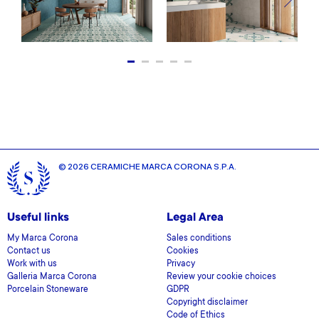
© 2026 CERAMICHE MARCA CORONA S.P.A.
Useful links
Legal Area
My Marca Corona
Sales conditions
Contact us
Cookies
Work with us
Privacy
Galleria Marca Corona
Review your cookie choices
Porcelain Stoneware
GDPR
Copyright disclaimer
Code of Ethics