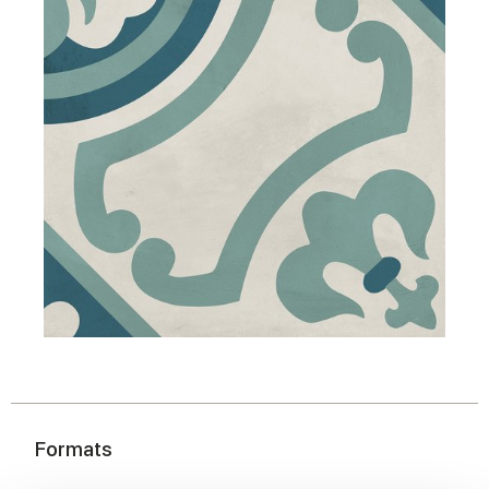
Formats