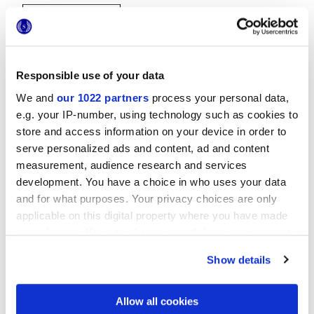
Responsible use of your data
We and
our 1022 partners
process your personal data,
e.g. your IP-number, using technology such as cookies to
20x20 cm
store and access information on your device in order to
serve personalized ads and content, ad and content
measurement, audience research and services
development. You have a choice in who uses your data
and for what purposes. Your privacy choices are only
Finishes
applicable on this digital property where you have made
your choices. You can change or withdraw your consent
MATT
any time from the Cookie Declaration or by clicking on
Show details
the Privacy trigger icon.
Technology
If you allow, we would also like to:
Allow all cookies