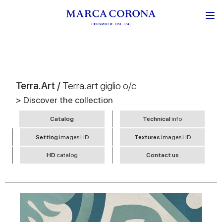
Terra.Art /
Terra.art giglio o/c
> Discover the collection
Catalog
Technical
info
Setting
images HD
Textures
images HD
HD
catalog
Contact us