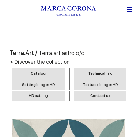
Terra.Art /
Terra.art astro o/c
> Discover the collection
Catalog
Technical
info
Setting
images HD
Textures
images HD
HD
catalog
Contact us