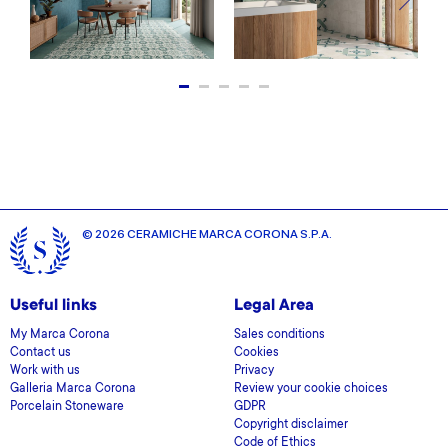
© 2026 CERAMICHE MARCA CORONA S.P.A.
Useful links
Legal Area
My Marca Corona
Sales conditions
Contact us
Cookies
Work with us
Privacy
Galleria Marca Corona
Review your cookie choices
Porcelain Stoneware
GDPR
Copyright disclaimer
Code of Ethics