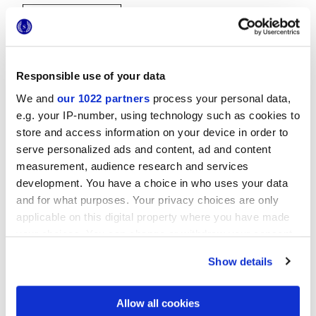
Responsible use of your data
We and
our 1022 partners
process your personal data,
e.g. your IP-number, using technology such as cookies to
20x20 cm
store and access information on your device in order to
serve personalized ads and content, ad and content
measurement, audience research and services
development. You have a choice in who uses your data
and for what purposes. Your privacy choices are only
Finishes
applicable on this digital property where you have made
your choices. You can change or withdraw your consent
MATT
any time from the Cookie Declaration or by clicking on
Show details
the Privacy trigger icon.
Technology
If you allow, we would also like to:
Allow all cookies