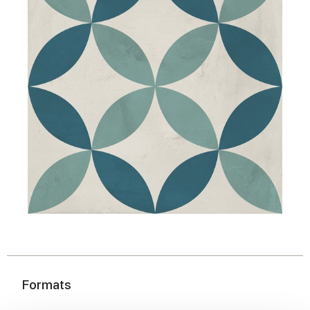
Formats