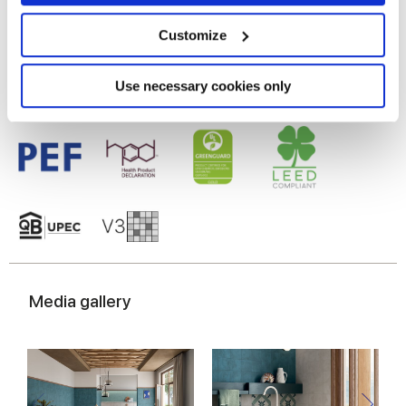
Glazed Porcelain tiles
Collect information about your geographical
location which can be accurate to within several
meters
Customize
Identify your device by actively scanning it for
specific characteristics (fingerprinting)
Find out more about how your personal data is processed
Use necessary cookies only
and set your preferences in the
details section
.
We use cookies to personalise content and ads, to
provide social media features and to analyse our traffic.
We also share information about your use of our site with
our social media, advertising and analytics partners who
may combine it with other information that you’ve
provided to them or that they’ve collected from your use
of their services.
Media gallery