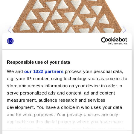
Responsible use of your data
We and
our 1022 partners
process your personal data,
e.g. your IP-number, using technology such as cookies to
store and access information on your device in order to
serve personalized ads and content, ad and content
measurement, audience research and services
development. You have a choice in who uses your data
and for what purposes. Your privacy choices are only
To complete your space
applicable on this digital property where you have made
your choices. You can change or withdraw your consent