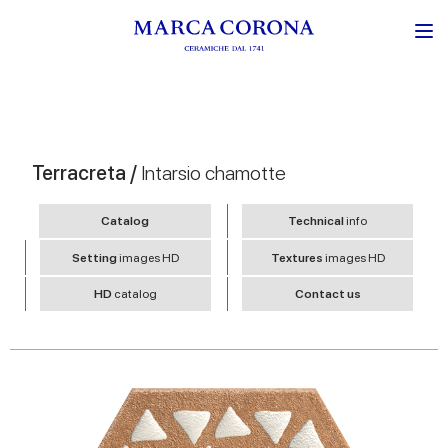
Terracreta /
Intarsio chamotte
Catalog
Technical
info
Setting
images HD
Textures
images HD
HD
catalog
Contact us