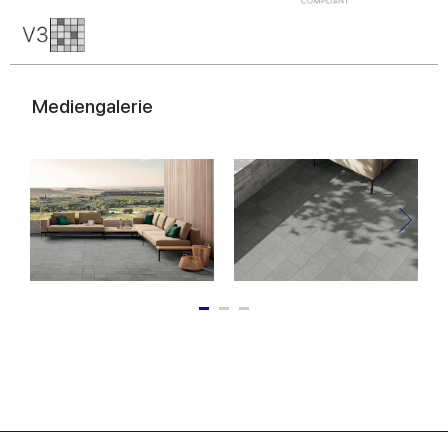
Mediengalerie