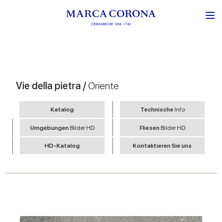
Vie della pietra /
Oriente
Katalog
Technische
Info
Umgebungen
Bilder HD
Fliesen
Bilder HD
HD-Katalog
Kontaktieren Sie uns