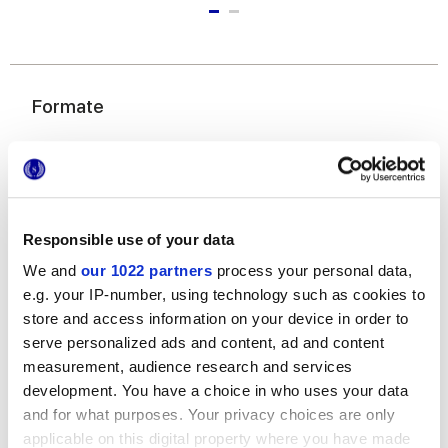
Formate
Responsible use of your data
We and
our 1022 partners
process your personal data,
e.g. your IP-number, using technology such as cookies to
22,5x45,3 cm
store and access information on your device in order to
serve personalized ads and content, ad and content
measurement, audience research and services
development. You have a choice in who uses your data
and for what purposes. Your privacy choices are only
Oberflächenausführungen
applicable on this digital property where you have made