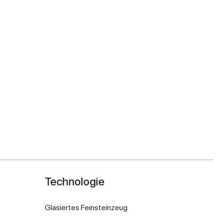
Technologie
Glasiertes Feinsteinzeug