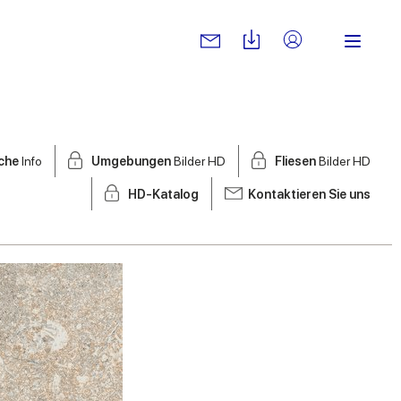
sche
Info
Umgebungen
Bilder HD
Fliesen
Bilder HD
HD-Katalog
Kontaktieren Sie uns