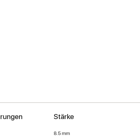
hrungen
Stärke
8.5 mm