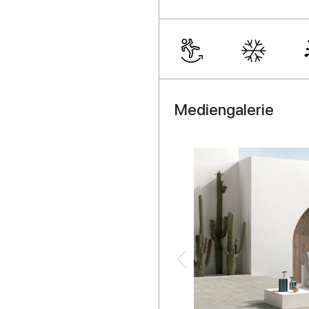
Mediengalerie