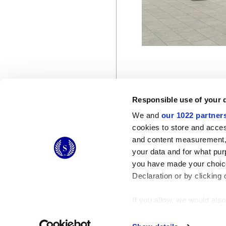
Responsible use of your 
We and
our 1022 partner
cookies to store and acces
© 2026 CERAMICHE MARCA CORONA S.P.A.
and content measurement,
Ceramiche Marca Corona
S.p.a. - P.IVA: IT00628160368
your data and for what pur
Via Emilia Romagna 7, 41049 Sassuolo (MO) Italy
you have made your choice
T: +39 0536 867200
Declaration or by clicking 
If you allow, we would also 
Collect information
Identify your device