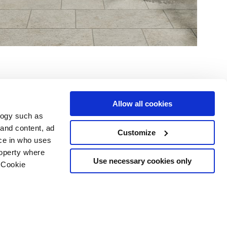
Allow all cookies
logy such as
 and content, ad
Customize
Dienstleistungen
Folgen Sie uns auf
ce in who uses
Download Bereich
roperty where
Professioneller Bereich
Use necessary cookies only
 Cookie
 Cookies-
n several meters
g)