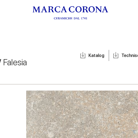
Katalog
Techni
/
Falesia