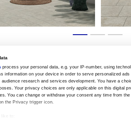
data
s
process your personal data, e.g. your IP-number, using techno
s information on your device in order to serve personalized ads
Nützliche Links
Rechtsraum
 audience research and services development. You have a choi
Mein Marca Corona
Verkaufsbedingungen
poses. Your privacy choices are only applicable on this digital p
Kontaktieren Sie uns
Cookies
s. You can change or withdraw your consent any time from the
Arbeiten Sie mit uns
Privacy
on the Privacy trigger icon.
Galerie Marca Corona
Ändern Sie Ihre getroffenen
Feinsteinzeug
Entscheidungen
GDPR
like to:
Datenschutz-Disclaimer
 about your geographical location which can be accurate to withi
Ethikkodex
 by actively scanning it for specific characteristics (fingerprintin