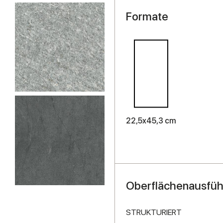
Formate
22,5x45,3 cm
Oberflächenausfü
STRUKTURIERT