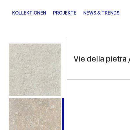
KOLLEKTIONEN
PROJEKTE
NEWS & TRENDS
Vie della pietra 