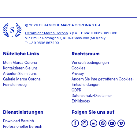
© 2026 CERAMICHE MARCA CORONA S.P.A.
Ceramiche Marca Corona
S.p.a. - P.IVA: IT00628160368
Via Emilia Romagna 7, 41049 Sassuolo (MO) Italy
T: +39 0536 867200
Nützliche Links
Rechtsraum
Mein Marca Corona
Verkaufsbedingungen
Kontaktieren Sie uns
Cookies
Arbeiten Sie mit uns
Privacy
Galerie Marca Corona
Ändern Sie Ihre getroffenen Cookies-
Feinsteinzeug
Entscheidungen
GDPR
Datenschutz-Disclaimer
Ethikkodex
Dienstleistungen
Folgen Sie uns auf
Download Bereich
Professioneller Bereich