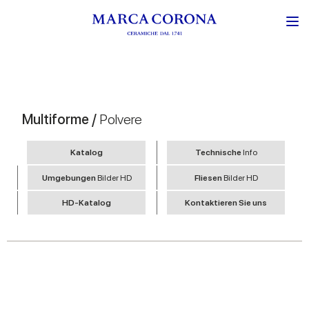
Multiforme /
Polvere
Katalog
Technische
Info
Umgebungen
Bilder HD
Fliesen
Bilder HD
HD-Katalog
Kontaktieren Sie uns