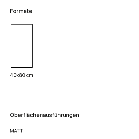
Formate
40x80 cm
Oberflächenausführungen
MATT