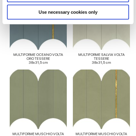
specific characteristics (fingerprinting)
Find out more about how your personal data is processed
Use necessary cookies only
and set your preferences in the
details section
.
We use cookies to personalise content and ads, to
provide social media features and to analyse our traffic.
We also share information about your use of our site with
our social media, advertising and analytics partners who
MULTIFORME OCEANO VOLTA
MULTIFORME SALVIA VOLTA
ORO TESSERE
TESSERE
may combine it with other information that you’ve
38x31,5 cm
38x31,5 cm
provided to them or that they’ve collected from your use
of their services.
MULTIFORME MUSCHIO VOLTA
MULTIFORME MUSCHIO VOLTA