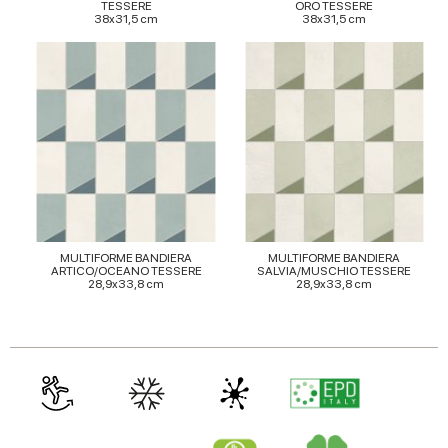
TESSERE
ORO TESSERE
38x31,5 cm
38x31,5 cm
MULTIFORME BANDIERA
MULTIFORME BANDIERA
ARTICO/OCEANO TESSERE
SALVIA/MUSCHIO TESSERE
28,9x33,8 cm
28,9x33,8 cm