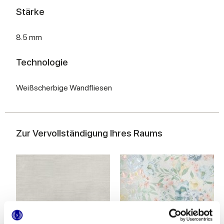
Stärke
8.5 mm
Technologie
Weißscherbige Wandfliesen
Zur Vervollständigung Ihres Raums
MULTIFORME INCISO POLVERE
MULTIFORME BOUQUET
40x80 cm
40x80 cm