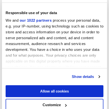
Responsible use of your data
We and
our 1022 partners
process your personal data,
e.g. your IP-number, using technology such as cookies to
MULTIFORME EUFORIA
MULTIFORME FOLIAGE
store and access information on your device in order to
40x80 cm
40x80 cm
serve personalized ads and content, ad and content
measurement, audience research and services
development. You have a choice in who uses your data
and for what purposes. Your privacy choices are only
applicable on this digital property where you have made
your choices. You can change or withdraw your consent
any time from the Cookie Declaration or by clicking on
Show details
the Privacy trigger icon.
MULTIFORME ARTICO VOLTA
MULTIFORME OCEANO VOLTA
If you allow, we would also like to:
Allow all cookies
TESSERE
TESSERE
38x31,5 cm
38x31,5 cm
Collect information about your geographical
location which can be accurate to within several
meters
Customize
Identify your device by actively scanning it for