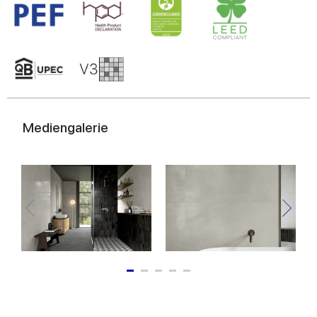
Mediengalerie