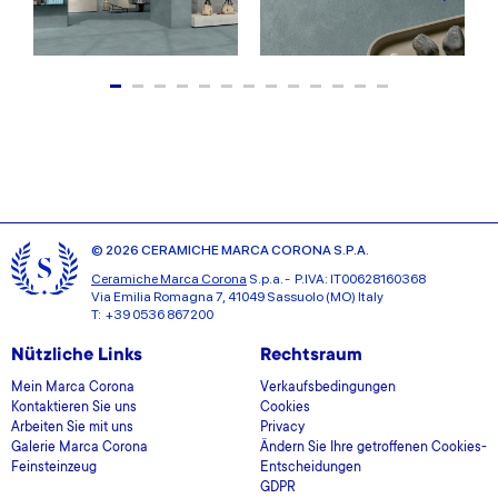
© 2026 CERAMICHE MARCA CORONA S.P.A.
Ceramiche Marca Corona
S.p.a. - P.IVA: IT00628160368
Via Emilia Romagna 7, 41049 Sassuolo (MO) Italy
T: +39 0536 867200
Nützliche Links
Rechtsraum
Mein Marca Corona
Verkaufsbedingungen
Kontaktieren Sie uns
Cookies
Arbeiten Sie mit uns
Privacy
Galerie Marca Corona
Ändern Sie Ihre getroffenen Cookies-
Feinsteinzeug
Entscheidungen
GDPR