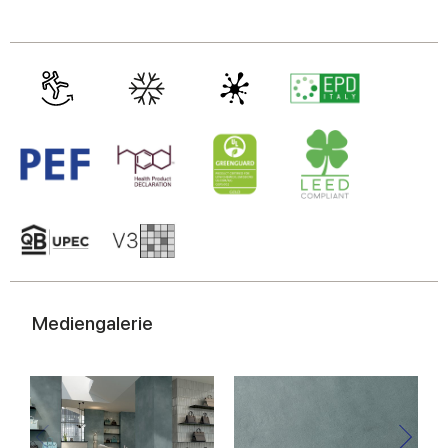
Mediengalerie