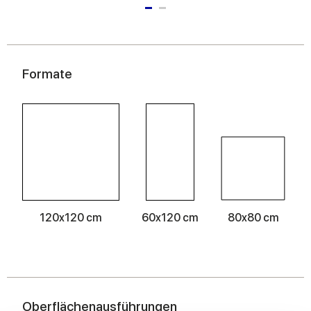
Formate
120x120 cm
60x120 cm
80x80 cm
Oberflächenausführungen