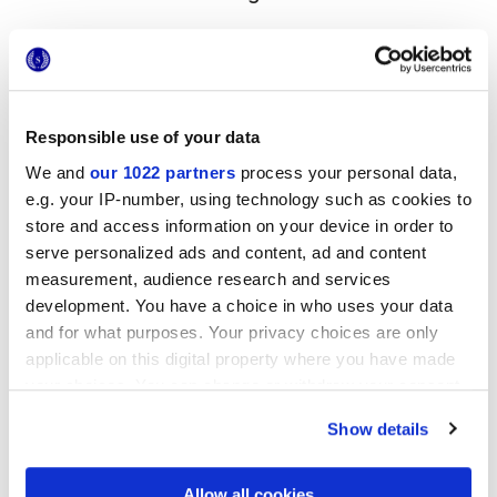
MATT
Stärke
Responsible use of your data
8.5 mm,
9 mm
We and
our 1022 partners
process your personal data,
e.g. your IP-number, using technology such as cookies to
Technologie
store and access information on your device in order to
serve personalized ads and content, ad and content
Glasiertes Feinsteinzeug
measurement, audience research and services
development. You have a choice in who uses your data
and for what purposes. Your privacy choices are only
applicable on this digital property where you have made
Zur Vervollständigung Ihres Raums
your choices. You can change or withdraw your consent
any time from the Cookie Declaration or by clicking on
Show details
the Privacy trigger icon.
If you allow, we would also like to:
Allow all cookies