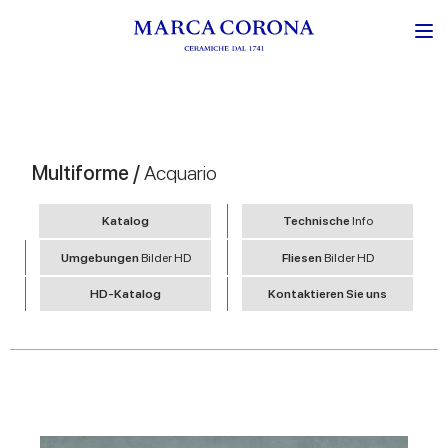
Multiforme /
Acquario
Katalog
Technische
Info
Umgebungen
Bilder HD
Fliesen
Bilder HD
HD-Katalog
Kontaktieren Sie uns