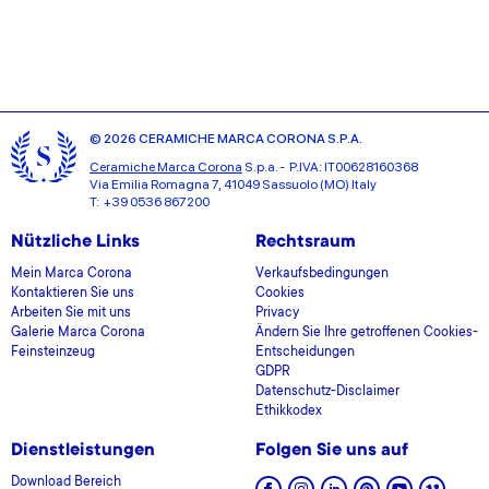
© 2026 CERAMICHE MARCA CORONA S.P.A.
Ceramiche Marca Corona
S.p.a. - P.IVA: IT00628160368
Via Emilia Romagna 7, 41049 Sassuolo (MO) Italy
T: +39 0536 867200
Nützliche Links
Rechtsraum
Mein Marca Corona
Verkaufsbedingungen
Kontaktieren Sie uns
Cookies
Arbeiten Sie mit uns
Privacy
Galerie Marca Corona
Ändern Sie Ihre getroffenen Cookies-
Feinsteinzeug
Entscheidungen
GDPR
Datenschutz-Disclaimer
Ethikkodex
Dienstleistungen
Folgen Sie uns auf
Download Bereich