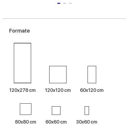
Formate
120x278 cm
120x120 cm
60x120 cm
80x80 cm
60x60 cm
30x60 cm