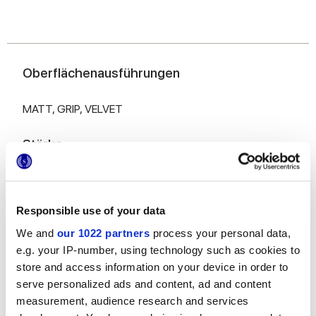
Oberflächenausführungen
MATT,
GRIP,
VELVET
Stärke
6 mm,
8.5 mm,
9 mm
Responsible use of your data
Technologie
We and
our 1022 partners
process your personal data,
e.g. your IP-number, using technology such as cookies to
Glasiertes Feinsteinzeug
store and access information on your device in order to
serve personalized ads and content, ad and content
measurement, audience research and services
Zur Vervollständigung Ihres Raums