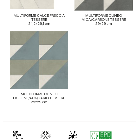
may combine it with other information that you’ve
provided to them or that they’ve collected from your use
of their services.
MULTIFORME CALCE FRECCIA
MULTIFORME CUNEO
TESSERE
MICA/CARBONE TESSERE
24,2x29,1 cm
29x29 cm
MULTIFORME CUNEO
LICHENE/ACQUARIO TESSERE
29x29 cm