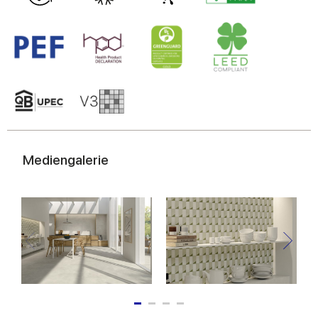
Mediengalerie