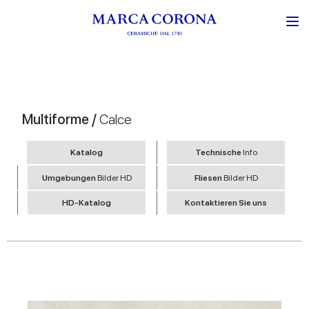
Multiforme /
Calce
Katalog
Technische
Info
Umgebungen
Bilder HD
Fliesen
Bilder HD
HD-Katalog
Kontaktieren Sie uns