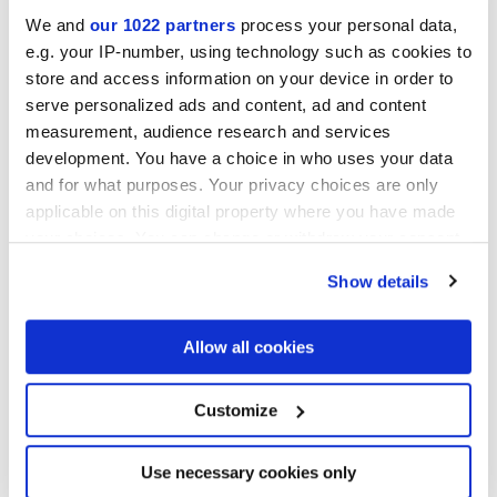
We and
our 1022 partners
process your personal data,
MATT
e.g. your IP-number, using technology such as cookies to
store and access information on your device in order to
Stärke
serve personalized ads and content, ad and content
measurement, audience research and services
development. You have a choice in who uses your data
9 mm
and for what purposes. Your privacy choices are only
applicable on this digital property where you have made
Technologie
your choices. You can change or withdraw your consent
any time from the Cookie Declaration or by clicking on
Glasiertes Feinsteinzeug
Show details
the Privacy trigger icon.
If you allow, we would also like to:
Allow all cookies
Collect information about your geographical
Zur Vervollständigung Ihres Raums
location which can be accurate to within several
meters
Customize
Identify your device by actively scanning it for
specific characteristics (fingerprinting)
Find out more about how your personal data is processed
Use necessary cookies only
and set your preferences in the
details section
.