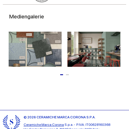
Mediengalerie
© 2026 CERAMICHE MARCA CORONA S.P.A.
Ceramiche Marca Corona
S.p.a. - P.IVA: IT00628160368