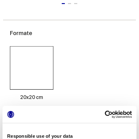
Formate
20x20 cm
Oberflächenausführungen
Responsible use of your data