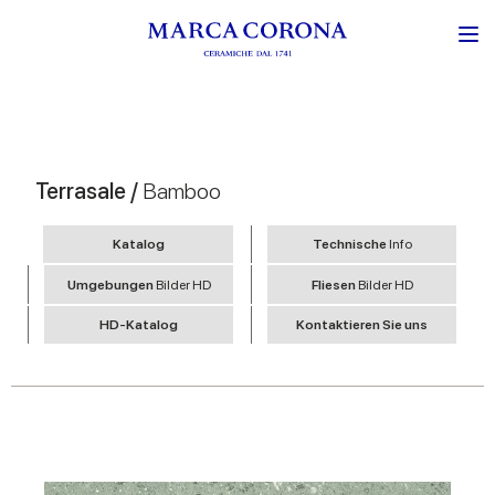
Terrasale /
Bamboo
Katalog
Technische
Info
Umgebungen
Bilder HD
Fliesen
Bilder HD
HD-Katalog
Kontaktieren Sie uns