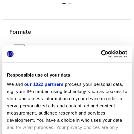
Formate
Responsible use of your data
We and
our 1022 partners
process your personal data,
e.g. your IP-number, using technology such as cookies to
6x24 cm
store and access information on your device in order to
serve personalized ads and content, ad and content
measurement, audience research and services
development. You have a choice in who uses your data
and for what purposes. Your privacy choices are only
Oberflächenausführungen