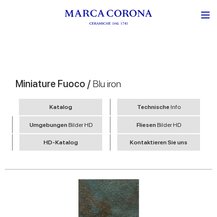
Miniature Fuoco /
Blu iron
Katalog
Technische
Info
Umgebungen
Bilder HD
Fliesen
Bilder HD
HD-Katalog
Kontaktieren Sie uns