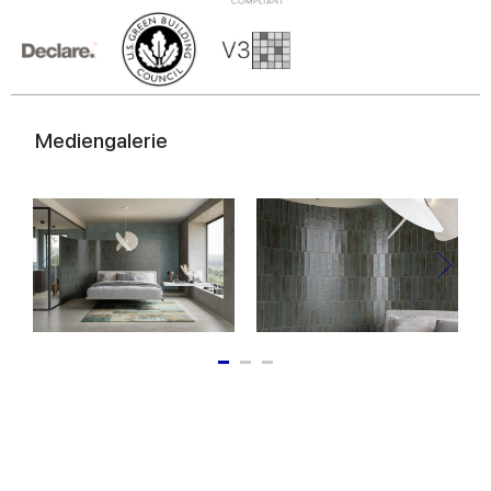
of their services.
Mediengalerie