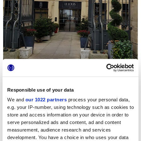
Responsible use of your data
We and
our 1022 partners
process your personal data,
Per la ristrutturazione di
Hôtel Le Louis Versailles
Château
, in pieno centro a Parigi, sono state scelte due
e.g. your IP-number, using technology such as cookies to
collezioni di piastrelle di
Marca Corona
: i marmi
Deluxe
e
store and access information on your device in order to
Newluxe
trasformano l’area Wellness, la Spa e le stanze da
bagno di tutte le suites private in ambienti tanto esclusivi e
serve personalized ads and content, ad and content
luminosi quanto pratici e sicuri. Nei 3500 mq della
measurement, audience research and services
struttura, i pavimenti, rivestimenti e mosaici a tessera
Marca Corona
regnano indiscussi protagonisti!
development. You have a choice in who uses your data