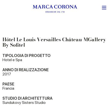
Hôtel Le Louis Versailles Château-MGallery
By Sofitel
TIPOLOGIA DI PROGETTO
Hotel e Spa
ANNO DI REALIZZAZIONE
2017
PAESE
Francia
STUDIO DI ARCHITETTURA
Sundukovy Sisters Studio