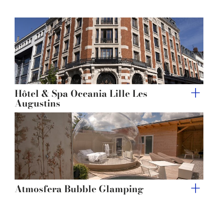
provided to them or that they’ve collected from your use
of their services.
Hôtel & Spa Oceania Lille Les
Augustins
Atmosfera Bubble Glamping