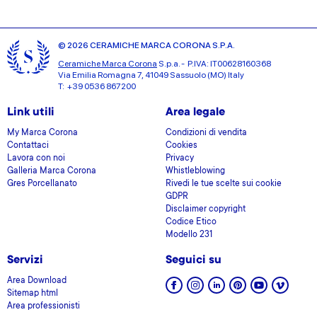
© 2026 CERAMICHE MARCA CORONA S.P.A.
Ceramiche Marca Corona
S.p.a. - P.IVA: IT00628160368
Via Emilia Romagna 7, 41049 Sassuolo (MO) Italy
T: +39 0536 867200
Link utili
Area legale
My Marca Corona
Condizioni di vendita
Contattaci
Cookies
Lavora con noi
Privacy
Galleria Marca Corona
Whistleblowing
Gres Porcellanato
Rivedi le tue scelte sui cookie
GDPR
Disclaimer copyright
Codice Etico
Modello 231
Servizi
Seguici su
Area Download
Sitemap html
Area professionisti