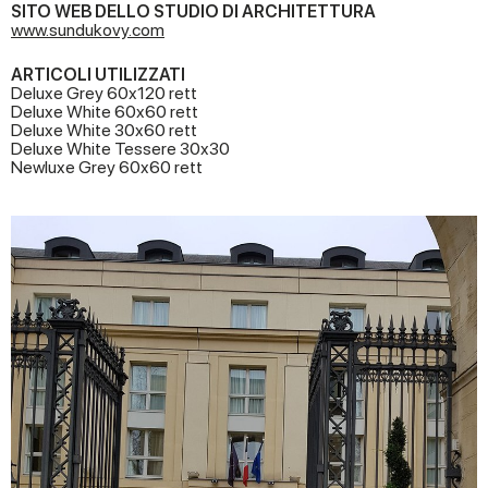
SITO WEB DELLO STUDIO DI ARCHITETTURA
www.sundukovy.com
ARTICOLI UTILIZZATI
Deluxe Grey 60x120 rett
Deluxe White 60x60 rett
Deluxe White 30x60 rett
Deluxe White Tessere 30x30
Newluxe Grey 60x60 rett