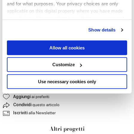
and for what purposes. Your privacy choices are only
applicable on this digital property where you have made
your choices. You can change or withdraw your consent
any time from the Cookie Declaration or by clicking on
Show details
the Privacy trigger icon.
If you allow, we would also like to:
Allow all cookies
Collect information about your geographical
location which can be accurate to within several
meters
Customize
Identify your device by actively scanning it for
specific characteristics (fingerprinting)
Find out more about how your personal data is processed
Use necessary cookies only
and set your preferences in the
details section
.
Contattaci
per maggiori informazioni
Aggiungi
ai preferiti
We use cookies to personalise content and ads, to
Condividi
questo articolo
provide social media features and to analyse our traffic.
Iscriviti
alla Newsletter
We also share information about your use of our site with
our social media, advertising and analytics partners who
Altri progetti
may combine it with other information that you’ve