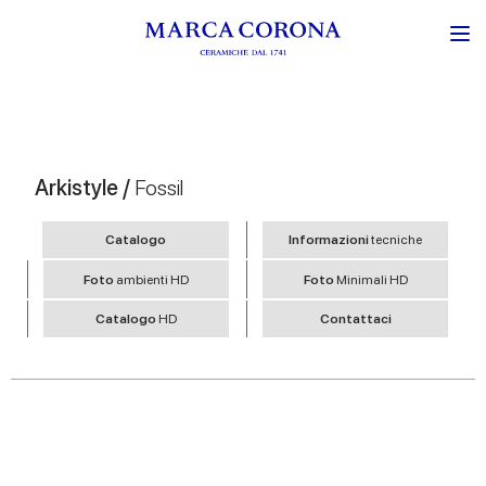
Arkistyle /
Fossil
Catalogo
Informazioni
tecniche
Foto
ambienti HD
Foto
Minimali HD
Catalogo
HD
Contattaci