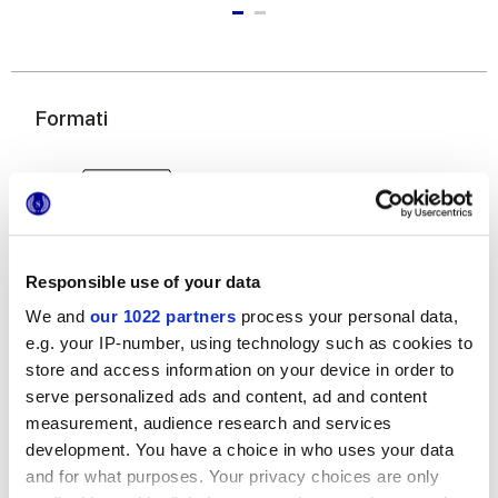
Formati
Responsible use of your data
We and
our 1022 partners
process your personal data,
e.g. your IP-number, using technology such as cookies to
25x21,6 cm
esa
store and access information on your device in order to
serve personalized ads and content, ad and content
measurement, audience research and services
development. You have a choice in who uses your data
and for what purposes. Your privacy choices are only
Finiture