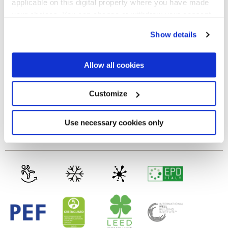
applicable on this digital property where you have made
your choices. You can change or withdraw your consent
NATURALE
any time from the Cookie Declaration or by clicking on
Show details
the Privacy trigger icon.
Spessore
If you allow, we would also like to:
Allow all cookies
9 mm
Collect information about your geographical
location which can be accurate to within several
meters
Customize
Tecnologia
Identify your device by actively scanning it for
specific characteristics (fingerprinting)
Find out more about how your personal data is processed
Use necessary cookies only
Gres porcellanato smaltato
and set your preferences in the
details section
.
We use cookies to personalise content and ads, to
provide social media features and to analyse our traffic.
We also share information about your use of our site with
our social media, advertising and analytics partners who
may combine it with other information that you’ve
provided to them or that they’ve collected from your use