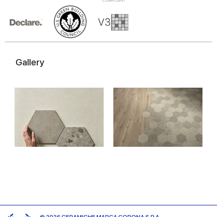
of their services.
Gallery
© 2026 CERAMICHE MARCA CORONA S.P.A.