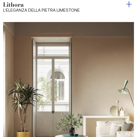
Lithora
L’ELEGANZA DELLA PIETRA LIMESTONE