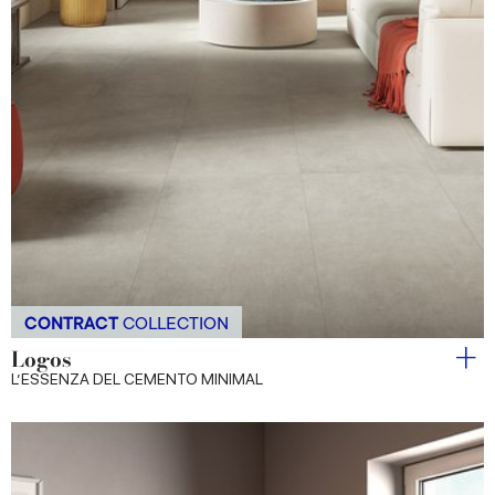
CONTRACT
COLLECTION
Logos
L’ESSENZA DEL CEMENTO MINIMAL