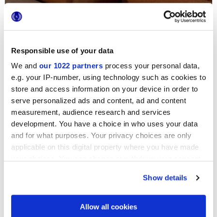
Responsible use of your data
We and
our 1022 partners
process your personal data,
e.g. your IP-number, using technology such as cookies to
store and access information on your device in order to
serve personalized ads and content, ad and content
measurement, audience research and services
development. You have a choice in who uses your data
and for what purposes. Your privacy choices are only
applicable on this digital property where you have made
your choices. You can change or withdraw your consent
CONTRACT
COLLECTION
any time from the Cookie Declaration or by clicking on
Desygn
Show details
the Privacy trigger icon.
l'autenticità moderna del gres porcellanato
If you allow, we would also like to:
Allow all cookies
Collect information about your geographical