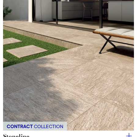
CONTRACT
COLLECTION
Stoneline