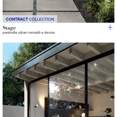
CONTRACT
COLLECTION
Stage
piastrelle urban versatili e decise