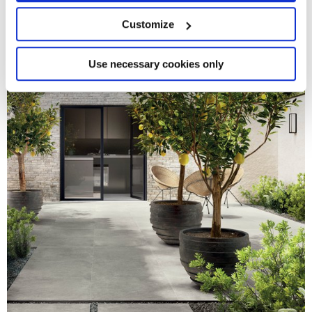
location which can be accurate to within several
meters
Customize
Identify your device by actively scanning it for
specific characteristics (fingerprinting)
Find out more about how your personal data is processed
Use necessary cookies only
and set your preferences in the
details section
.
We use cookies to personalise content and ads, to
provide social media features and to analyse our traffic.
We also share information about your use of our site with
our social media, advertising and analytics partners who
may combine it with other information that you’ve
provided to them or that they’ve collected from your use
of their services.