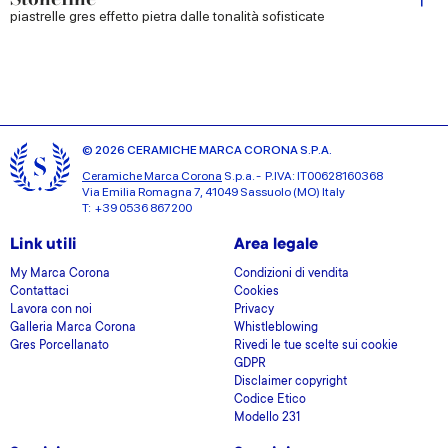
piastrelle gres effetto pietra dalle tonalità sofisticate
© 2026 CERAMICHE MARCA CORONA S.P.A.
Ceramiche Marca Corona
S.p.a. - P.IVA: IT00628160368
Via Emilia Romagna 7, 41049 Sassuolo (MO) Italy
T: +39 0536 867200
Link utili
Area legale
My Marca Corona
Condizioni di vendita
Contattaci
Cookies
Lavora con noi
Privacy
Galleria Marca Corona
Whistleblowing
Gres Porcellanato
Rivedi le tue scelte sui cookie
GDPR
Disclaimer copyright
Codice Etico
Modello 231