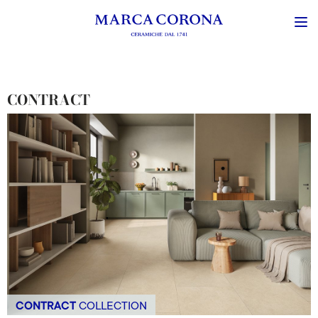
CONTRACT
CONTRACT
COLLECTION