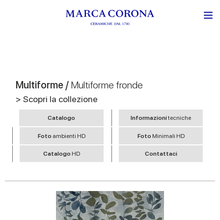
Multiforme /
Multiforme fronde
> Scopri la collezione
Catalogo
Informazioni
tecniche
Foto
ambienti HD
Foto
Minimali HD
Catalogo
HD
Contattaci