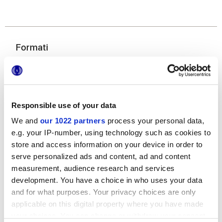
Formati
Responsible use of your data
We and
our 1022 partners
process your personal data,
e.g. your IP-number, using technology such as cookies to
store and access information on your device in order to
120x278 cm
serve personalized ads and content, ad and content
measurement, audience research and services
development. You have a choice in who uses your data
and for what purposes. Your privacy choices are only
applicable on this digital property where you have made
Finiture
your choices. You can change or withdraw your consent