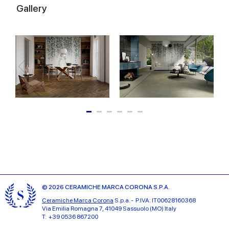
Gallery
© 2026 CERAMICHE MARCA CORONA S.P.A.
Ceramiche Marca Corona
S.p.a. - P.IVA: IT00628160368
Via Emilia Romagna 7, 41049 Sassuolo (MO) Italy
T: +39 0536 867200