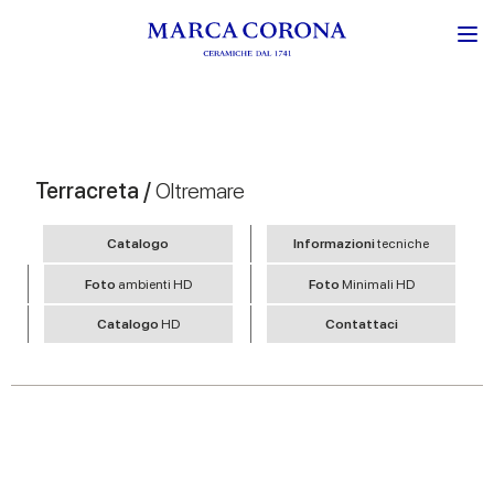
Terracreta /
Oltremare
Catalogo
Informazioni
tecniche
Foto
ambienti HD
Foto
Minimali HD
Catalogo
HD
Contattaci