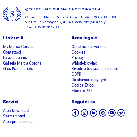
© 2026 CERAMICHE MARCA CORONA S.P.A.
Ceramiche Marca Corona
S.p.a. - P.IVA: IT00628160368
Via Emilia Romagna 7, 41049 Sassuolo (MO) Italy
T: +39 0536 867200
Link utili
Area legale
My Marca Corona
Condizioni di vendita
Contattaci
Cookies
Lavora con noi
Privacy
Galleria Marca Corona
Whistleblowing
Gres Porcellanato
Rivedi le tue scelte sui cookie
GDPR
Disclaimer copyright
Codice Etico
Modello 231
Servizi
Seguici su
Area Download
Sitemap html
Area professionisti