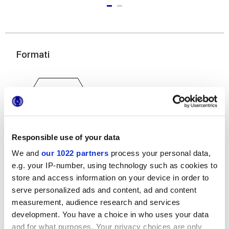
Formati
Responsible use of your data
We and
our 1022 partners
process your personal data,
25x21,6 cm
e.g. your IP-number, using technology such as cookies to
esa
store and access information on your device in order to
serve personalized ads and content, ad and content
measurement, audience research and services
development. You have a choice in who uses your data
Finiture
and for what purposes. Your privacy choices are only