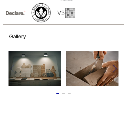
of their services.
Gallery