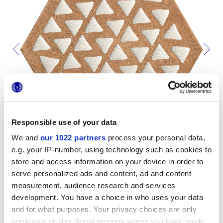
Responsible use of your data
We and
our 1022 partners
process your personal data,
e.g. your IP-number, using technology such as cookies to
store and access information on your device in order to
serve personalized ads and content, ad and content
measurement, audience research and services
development. You have a choice in who uses your data
Per completare il tuo ambiente
and for what purposes. Your privacy choices are only
applicable on this digital property where you have made