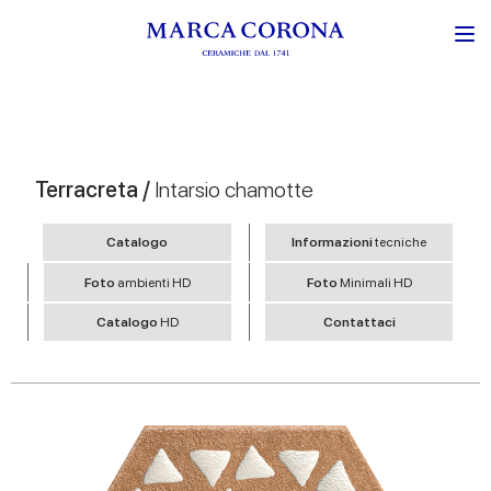
Terracreta /
Intarsio chamotte
Catalogo
Informazioni
tecniche
Foto
ambienti HD
Foto
Minimali HD
Catalogo
HD
Contattaci