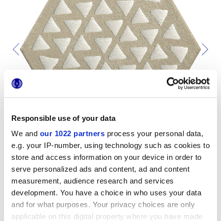
Responsible use of your data
We and
our 1022 partners
process your personal data,
e.g. your IP-number, using technology such as cookies to
store and access information on your device in order to
serve personalized ads and content, ad and content
measurement, audience research and services
development. You have a choice in who uses your data
Per completare il tuo ambiente
and for what purposes. Your privacy choices are only
applicable on this digital property where you have made