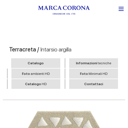
Terracreta /
Intarsio argilla
Catalogo
Informazioni
tecniche
Foto
ambienti HD
Foto
Minimali HD
Catalogo
HD
Contattaci