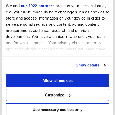
We and
our 1022 partners
process your personal data,
MATT,
FULL-POLISHED,
VELVET
e.g. your IP-number, using technology such as cookies to
store and access information on your device in order to
Stärke
serve personalized ads and content, ad and content
measurement, audience research and services
development. You have a choice in who uses your data
6 mm,
8.5 mm,
9 mm
and for what purposes. Your privacy choices are only
applicable on this digital property where you have made
Technologie
your choices. You can change or withdraw your consent
any time from the Cookie Declaration or by clicking on
Glasiertes Feinsteinzeug
Show details
the Privacy trigger icon.
If you allow, we would also like to:
Allow all cookies
Collect information about your geographical
Zur Vervollständigung Ihres Raums
location which can be accurate to within several
meters
Customize
Identify your device by actively scanning it for
specific characteristics (fingerprinting)
Find out more about how your personal data is processed
Use necessary cookies only
and set your preferences in the
details section
.