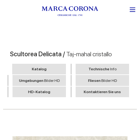
Scultorea Delicata /
Taj-mahal cristallo
Katalog
Technische
Info
Umgebungen
Bilder HD
Fliesen
Bilder HD
HD-Katalog
Kontaktieren Sie uns