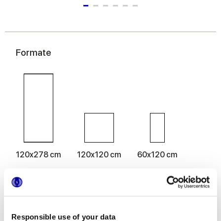
Formate
120x278 cm
120x120 cm
60x120 cm
Oberflächenausführungen
Responsible use of your data