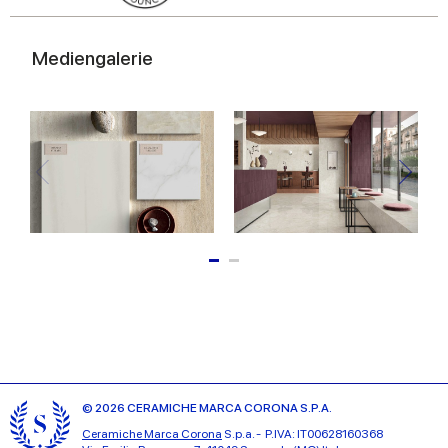
Mediengalerie
© 2026 CERAMICHE MARCA CORONA S.P.A.
Ceramiche Marca Corona
S.p.a. - P.IVA: IT00628160368