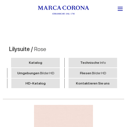
Lilysuite /
Rose
Katalog
Technische
Info
Umgebungen
Bilder HD
Fliesen
Bilder HD
HD-Katalog
Kontaktieren Sie uns