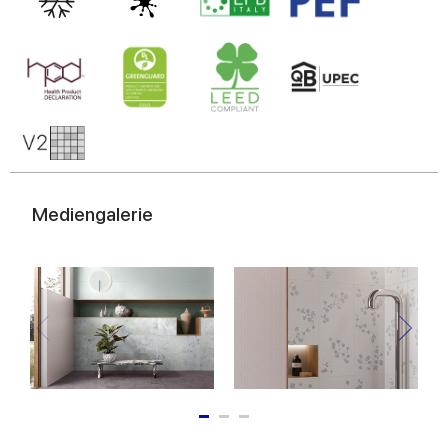
Mediengalerie