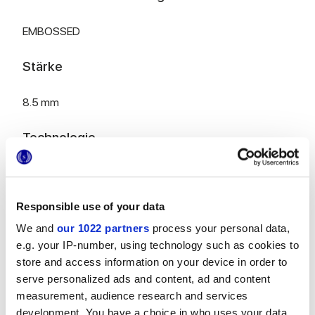
EMBOSSED
Stärke
8.5 mm
Technologie
Weißscherbige Wandfliesen
Responsible use of your data
We and
our 1022 partners
process your personal data,
Zur Vervollständigung Ihres Raums
e.g. your IP-number, using technology such as cookies to
store and access information on your device in order to
serve personalized ads and content, ad and content
measurement, audience research and services
development. You have a choice in who uses your data