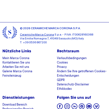
© 2026 CERAMICHE MARCA CORONA S.P.A.
Ceramiche Marca Corona
S.p.a. - P.IVA: IT00628160368
Via Emilia Romagna 7, 41049 Sassuolo (MO) Italy
T: +39 0536 867200
Nützliche Links
Rechtsraum
Mein Marca Corona
Verkaufsbedingungen
Kontaktieren Sie uns
Cookies
Arbeiten Sie mit uns
Privacy
Galerie Marca Corona
Ändern Sie Ihre getroffenen Cookies-
Feinsteinzeug
Entscheidungen
GDPR
Datenschutz-Disclaimer
Ethikkodex
Dienstleistungen
Folgen Sie uns auf
Download Bereich