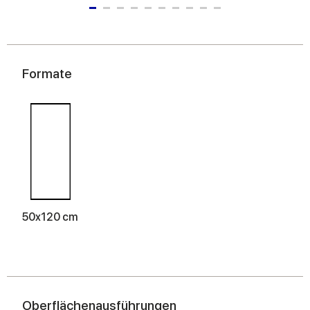
Formate
50x120 cm
Oberflächenausführungen