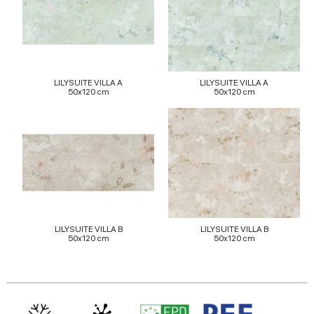
provided to them or that they’ve collected from your use
of their services.
LILYSUITE VILLA A
LILYSUITE VILLA A
50x120 cm
50x120 cm
LILYSUITE VILLA B
LILYSUITE VILLA B
50x120 cm
50x120 cm