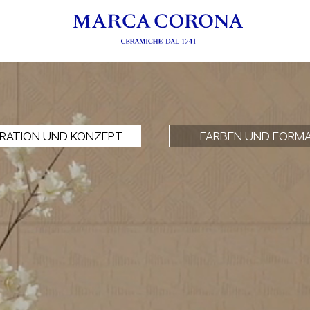
IRATION UND KONZEPT
FARBEN UND FORM