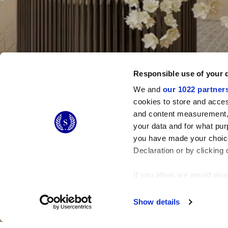
Responsible use of your 
We and
our 1022 partner
cookies to store and acces
and content measurement,
your data and for what pur
you have made your choice
Declaration or by clicking 
If you allow, we would also 
Collect information
Identify your device
Show details
Find out more about how y