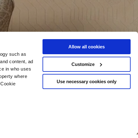
Allow all cookies
logy such as
 and content, ad
Customize
ce in who uses
roperty where
Use necessary cookies only
 Cookie
n several meters
g)
details section
.