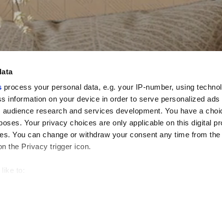
data
s
process your personal data, e.g. your IP-number, using techno
s information on your device in order to serve personalized ads
 audience research and services development. You have a choi
poses. Your privacy choices are only applicable on this digital p
s. You can change or withdraw your consent any time from the
on the Privacy trigger icon.
like to:
 about your geographical location which can be accurate to withi
 by actively scanning it for specific characteristics (fingerprintin
our personal data is processed and set your preferences in the