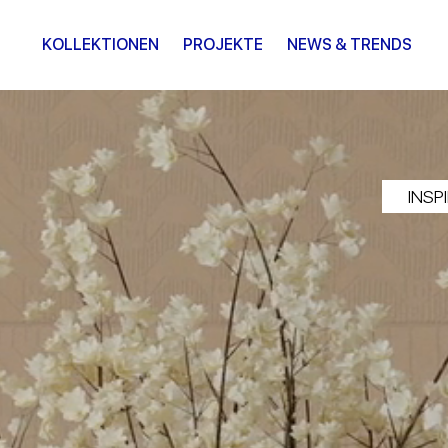
KOLLEKTIONEN
PROJEKTE
NEWS & TRENDS
INSP