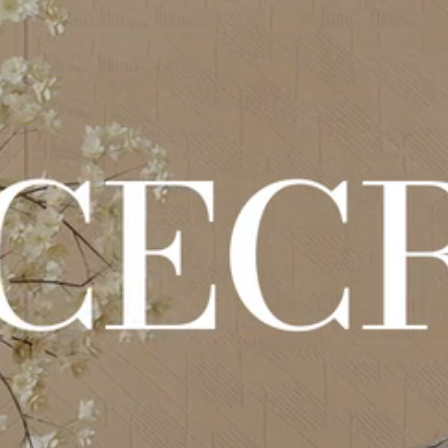
en, Putzoptik-Oberflächen und materische Details für einen essen