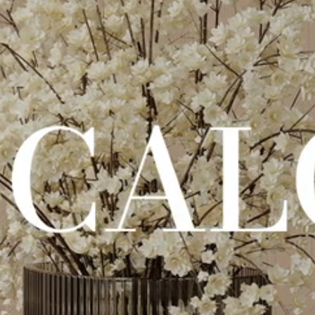
Stimmungsvolles Video der Kollektion Calcecreta: warme Stimmung