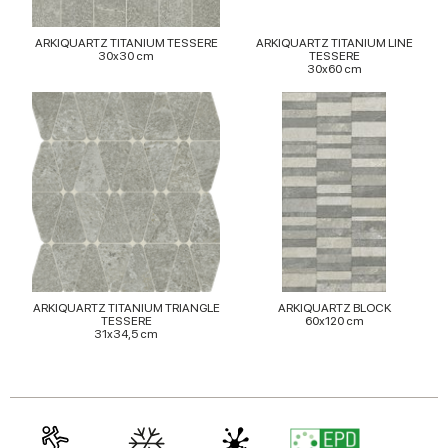
may combine it with other information that you’ve
provided to them or that they’ve collected from your use
ARKIQUARTZ TITANIUM TESSERE
ARKIQUARTZ TITANIUM LINE
of their services.
30x30 cm
TESSERE
30x60 cm
ARKIQUARTZ TITANIUM TRIANGLE
ARKIQUARTZ BLOCK
TESSERE
60x120 cm
31x34,5 cm