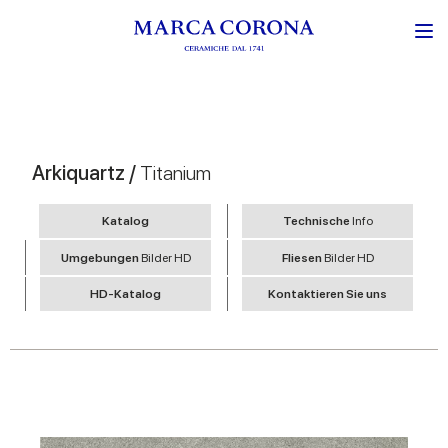
Arkiquartz /
Titanium
Katalog
Technische
Info
Umgebungen
Bilder HD
Fliesen
Bilder HD
HD-Katalog
Kontaktieren Sie uns