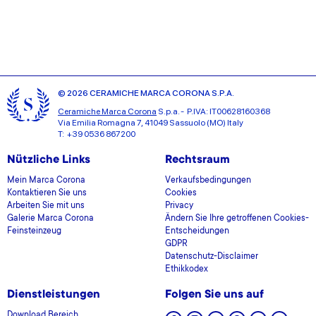
© 2026 CERAMICHE MARCA CORONA S.P.A.
Ceramiche Marca Corona
S.p.a. - P.IVA: IT00628160368
Via Emilia Romagna 7, 41049 Sassuolo (MO) Italy
T: +39 0536 867200
Nützliche Links
Rechtsraum
Mein Marca Corona
Verkaufsbedingungen
Kontaktieren Sie uns
Cookies
Arbeiten Sie mit uns
Privacy
Galerie Marca Corona
Ändern Sie Ihre getroffenen Cookies-
Feinsteinzeug
Entscheidungen
GDPR
Datenschutz-Disclaimer
Ethikkodex
Dienstleistungen
Folgen Sie uns auf
Download Bereich