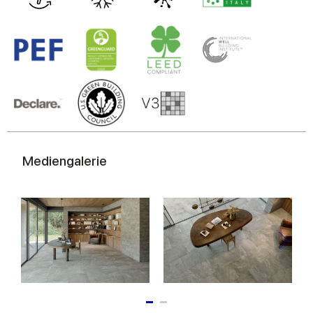
Mediengalerie