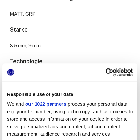
MATT,
GRIP
Stärke
8.5 mm,
9 mm
Technologie
Glasiertes Feinsteinzeug
Responsible use of your data
We and
our 1022 partners
process your personal data,
HiThick 20 mm Version für den Outdoor-
Bereich:
Entdecken...
e.g. your IP-number, using technology such as cookies to
store and access information on your device in order to
serve personalized ads and content, ad and content
measurement, audience research and services