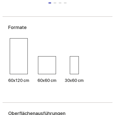
Formate
60x120 cm
60x60 cm
30x60 cm
Oberflächenausführungen