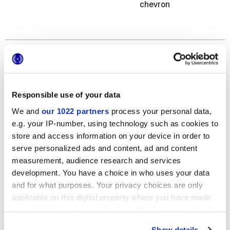
chevron
Oberflächenausführungen
MATT,
GRIP
Responsible use of your data
We and
our 1022 partners
process your personal data,
Stärke
e.g. your IP-number, using technology such as cookies to
store and access information on your device in order to
6 mm,
8.5 mm,
9 mm
serve personalized ads and content, ad and content
measurement, audience research and services
Technologie
development. You have a choice in who uses your data
and for what purposes. Your privacy choices are only
Glasiertes Feinsteinzeug
applicable on this digital property where you have made
your choices. You can change or withdraw your consent
any time from the Cookie Declaration or by clicking on
Show details