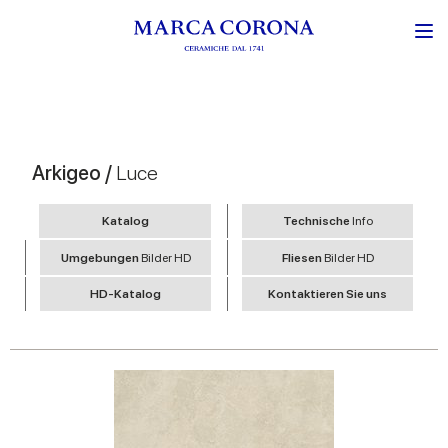
Arkigeo /
Luce
Katalog
Technische
Info
Umgebungen
Bilder HD
Fliesen
Bilder HD
HD-Katalog
Kontaktieren Sie uns