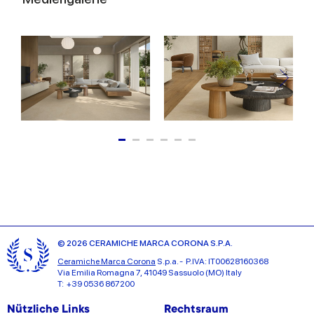
© 2026 CERAMICHE MARCA CORONA S.P.A.
Ceramiche Marca Corona
S.p.a. - P.IVA: IT00628160368
Via Emilia Romagna 7, 41049 Sassuolo (MO) Italy
T: +39 0536 867200
Nützliche Links
Rechtsraum