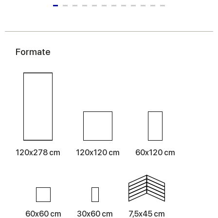
Formate
120x278 cm
120x120 cm
60x120 cm
60x60 cm
30x60 cm
7,5x45 cm