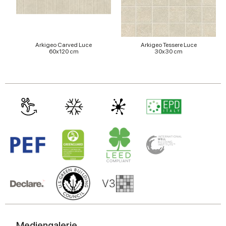
Arkigeo Carved Luce
Arkigeo Tessere Luce
60x120 cm
30x30 cm
Mediengalerie