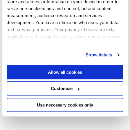
store and access information on your device in order to
MATT,
GRIP
serve personalized ads and content, ad and content
measurement, audience research and services
Stärke
development. You have a choice in who uses your data
and for what purposes. Your privacy choices are only
8 mm
applicable on this digital property where you have made
your choices. You can change or withdraw your consent
Technologie
any time from the Cookie Declaration or by clicking on
Show details
the Privacy trigger icon.
Glasiertes Feinsteinzeug
If you allow, we would also like to:
Allow all cookies
Collect information about your geographical
location which can be accurate to within several
HiThick 20 mm Version für den Outdoor-
meters
Customize
Identify your device by actively scanning it for
Bereich:
Entdecken...
specific characteristics (fingerprinting)
Find out more about how your personal data is processed
Use necessary cookies only
and set your preferences in the
details section
.
We use cookies to personalise content and ads, to