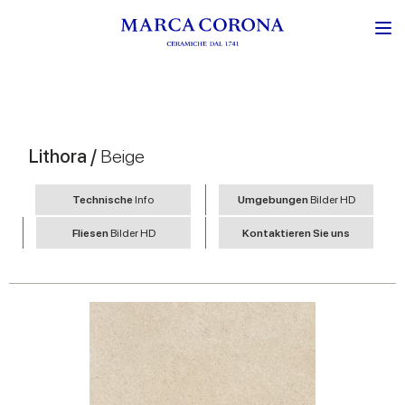
Lithora /
Beige
Technische
Info
Umgebungen
Bilder HD
Fliesen
Bilder HD
Kontaktieren Sie uns