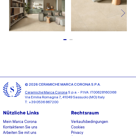
© 2026 CERAMICHE MARCA CORONA S.P.A.
Ceramiche Marca Corona
S.p.a. - P.IVA: IT00628160368
Via Emilia Romagna 7, 41049 Sassuolo (MO) Italy
T: +39 0536 867200
Nützliche Links
Rechtsraum
Mein Marca Corona
Verkaufsbedingungen
Kontaktieren Sie uns
Cookies
Arbeiten Sie mit uns
Privacy