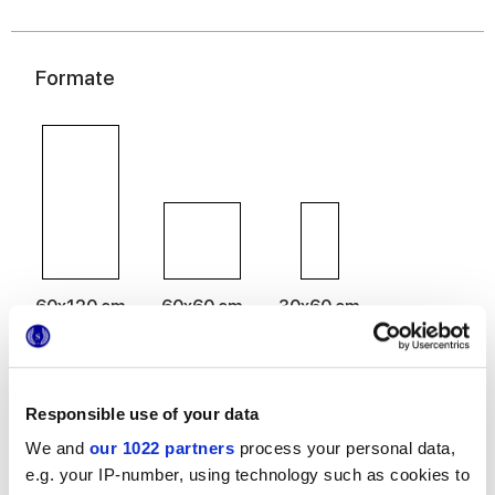
Formate
60x120 cm
60x60 cm
30x60 cm
Responsible use of your data
Oberflächenausführungen
We and
our 1022 partners
process your personal data,
e.g. your IP-number, using technology such as cookies to