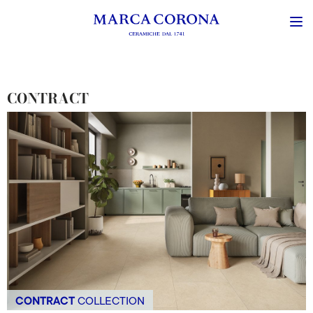
CONTRACT
CONTRACT
COLLECTION