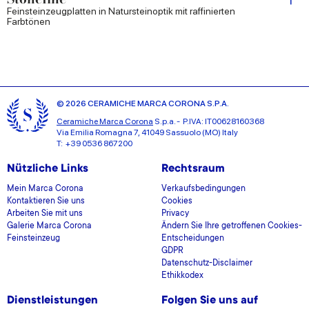
Feinsteinzeugplatten in Natursteinoptik mit raffinierten
Farbtönen
© 2026 CERAMICHE MARCA CORONA S.P.A.
Ceramiche Marca Corona
S.p.a. - P.IVA: IT00628160368
Via Emilia Romagna 7, 41049 Sassuolo (MO) Italy
T: +39 0536 867200
Nützliche Links
Rechtsraum
Mein Marca Corona
Verkaufsbedingungen
Kontaktieren Sie uns
Cookies
Arbeiten Sie mit uns
Privacy
Galerie Marca Corona
Ändern Sie Ihre getroffenen Cookies-
Feinsteinzeug
Entscheidungen
GDPR
Datenschutz-Disclaimer
Ethikkodex
Dienstleistungen
Folgen Sie uns auf