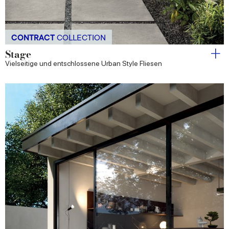
CONTRACT
COLLECTION
Stage
Vielseitige und entschlossene Urban Style Fliesen