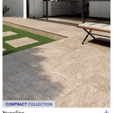
CONTRACT
COLLECTION
Stoneline