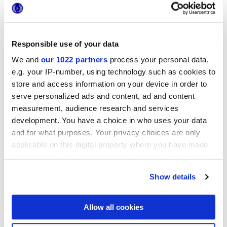
Responsible use of your data
We and
our 1022 partners
process your personal data,
e.g. your IP-number, using technology such as cookies to
store and access information on your device in order to
serve personalized ads and content, ad and content
measurement, audience research and services
development. You have a choice in who uses your data
and for what purposes. Your privacy choices are only
applicable on this digital property where you have made
your choices. You can change or withdraw your consent
CONTRACT
COLLECTION
any time from the Cookie Declaration or by clicking on
Show details
the Privacy trigger icon.
Desygn
Die moderne Authentizität von Feinsteinzeug
If you allow, we would also like to:
Allow all cookies
Collect information about your geographical
location which can be accurate to within several