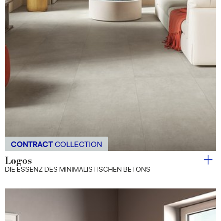
CONTRACT
COLLECTION
Logos
DIE ESSENZ DES MINIMALISTISCHEN BETONS