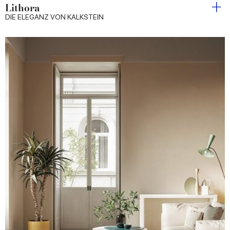
Lithora
DIE ELEGANZ VON KALKSTEIN