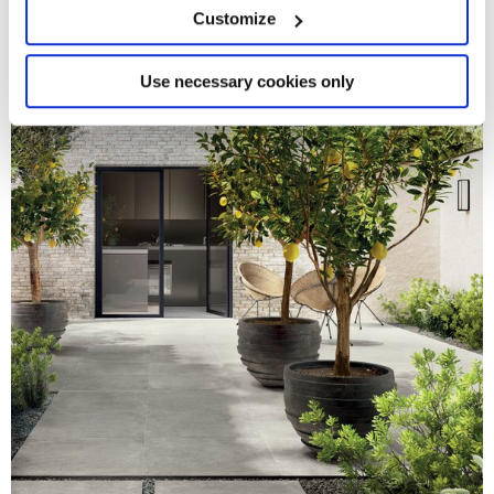
meters
Customize
Identify your device by actively scanning it for
specific characteristics (fingerprinting)
Find out more about how your personal data is processed
Use necessary cookies only
and set your preferences in the
details section
.
We use cookies to personalise content and ads, to
provide social media features and to analyse our traffic.
We also share information about your use of our site with
our social media, advertising and analytics partners who
may combine it with other information that you’ve
provided to them or that they’ve collected from your use
of their services.