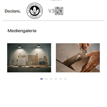
of their services.
Mediengalerie