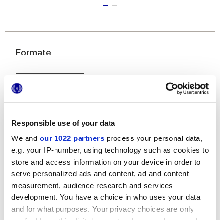
Formate
Responsible use of your data
We and
our 1022 partners
process your personal data,
e.g. your IP-number, using technology such as cookies to
20x20 cm
store and access information on your device in order to
serve personalized ads and content, ad and content
measurement, audience research and services
development. You have a choice in who uses your data
and for what purposes. Your privacy choices are only
Oberflächenausführungen