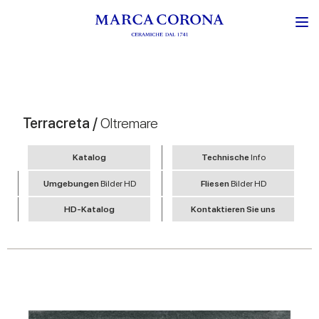
Terracreta /
Oltremare
Katalog
Technische
Info
Umgebungen
Bilder HD
Fliesen
Bilder HD
HD-Katalog
Kontaktieren Sie uns