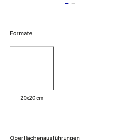
Formate
20x20 cm
Oberflächenausführungen