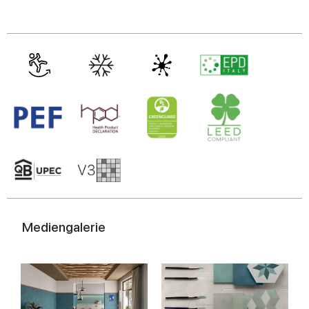
Mediengalerie