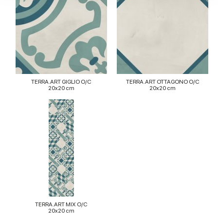
our social media, advertising and analytics partners who
may combine it with other information that you’ve
provided to them or that they’ve collected from your use
of their services.
TERRA.ART GIGLIO O/C
TERRA.ART OTTAGONO O/C
20x20 cm
20x20 cm
TERRA.ART MIX O/C
20x20 cm