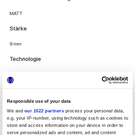
MATT
Stärke
9 mm
Technologie
Glasiertes Feinsteinzeug
Zur Vervollständigung Ihres Raums
Responsible use of your data
We and
our 1022 partners
process your personal data,
e.g. your IP-number, using technology such as cookies to
store and access information on your device in order to
serve personalized ads and content, ad and content