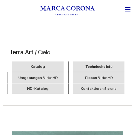
Terra.Art /
Cielo
Katalog
Technische
Info
Umgebungen
Bilder HD
Fliesen
Bilder HD
HD-Katalog
Kontaktieren Sie uns