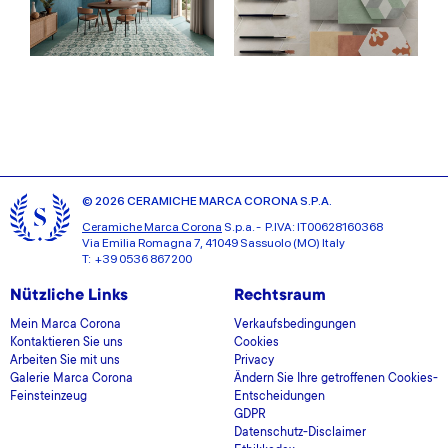
© 2026 CERAMICHE MARCA CORONA S.P.A.
Ceramiche Marca Corona
S.p.a. - P.IVA: IT00628160368
Via Emilia Romagna 7, 41049 Sassuolo (MO) Italy
T: +39 0536 867200
Nützliche Links
Rechtsraum
Mein Marca Corona
Verkaufsbedingungen
Kontaktieren Sie uns
Cookies
Arbeiten Sie mit uns
Privacy
Galerie Marca Corona
Ändern Sie Ihre getroffenen Cookies-
Feinsteinzeug
Entscheidungen
GDPR
Datenschutz-Disclaimer