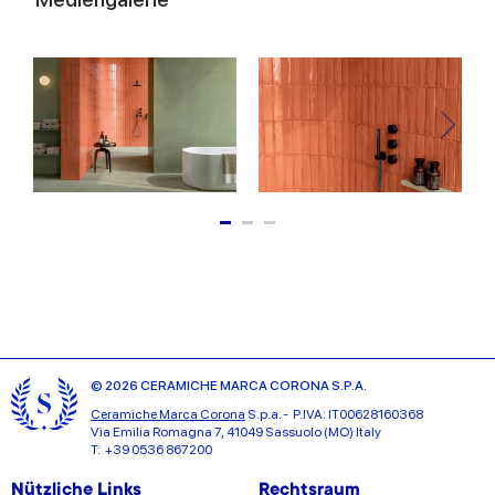
© 2026 CERAMICHE MARCA CORONA S.P.A.
Ceramiche Marca Corona
S.p.a. - P.IVA: IT00628160368
Via Emilia Romagna 7, 41049 Sassuolo (MO) Italy
T: +39 0536 867200
Nützliche Links
Rechtsraum