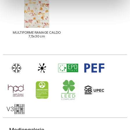
We use cookies to personalise content and ads, to
provide social media features and to analyse our traffic.
We also share information about your use of our site with
our social media, advertising and analytics partners who
may combine it with other information that you’ve
MULTIFORME RAMAGE CALDO
7,5x30 cm
provided to them or that they’ve collected from your use
of their services.
Mediengalerie