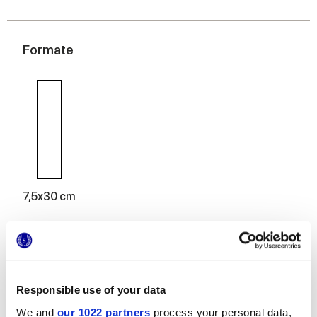
Formate
7,5x30 cm
Oberflächenausführungen
Responsible use of your data
We and
our 1022 partners
process your personal data,