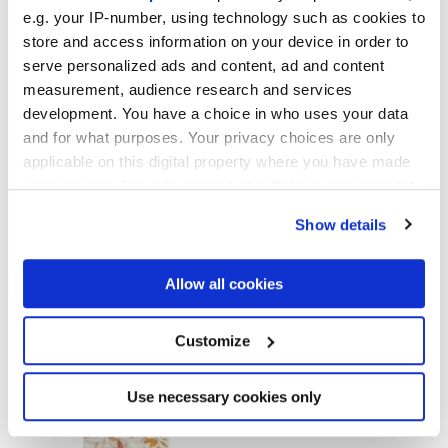
GLOSSY
e.g. your IP-number, using technology such as cookies to
store and access information on your device in order to
Stärke
serve personalized ads and content, ad and content
measurement, audience research and services
8.5 mm
development. You have a choice in who uses your data
and for what purposes. Your privacy choices are only
Technologie
applicable on this digital property where you have made
your choices. You can change or withdraw your consent
any time from the Cookie Declaration or by clicking on
Feinsteinzeug
Show details
the Privacy trigger icon.
If you allow, we would also like to:
Allow all cookies
Zur Vervollständigung Ihres Raums
Collect information about your geographical
location which can be accurate to within several
meters
Customize
Identify your device by actively scanning it for
specific characteristics (fingerprinting)
Find out more about how your personal data is processed
Use necessary cookies only
and set your preferences in the
details section
.