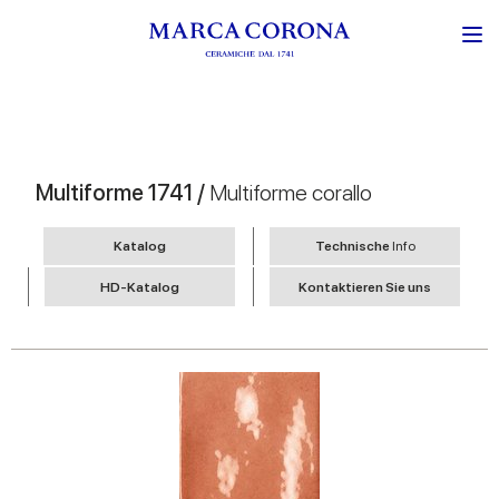
Multiforme 1741 /
Multiforme corallo
Katalog
Technische
Info
HD-Katalog
Kontaktieren Sie uns