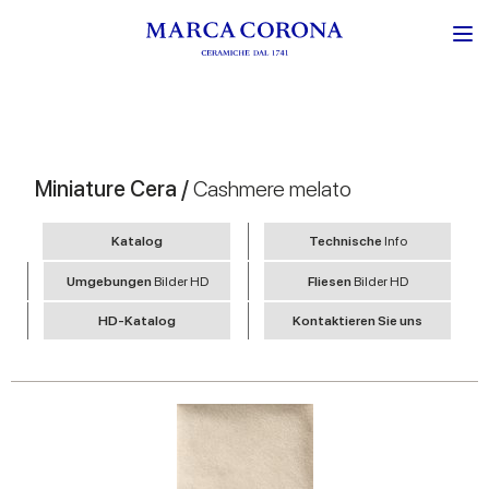
Miniature Cera /
Cashmere melato
Katalog
Technische
Info
Umgebungen
Bilder HD
Fliesen
Bilder HD
HD-Katalog
Kontaktieren Sie uns