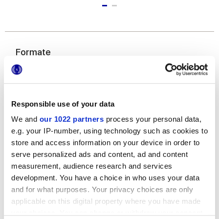
Formate
Responsible use of your data
We and
our 1022 partners
process your personal data,
e.g. your IP-number, using technology such as cookies to
store and access information on your device in order to
6x24 cm
serve personalized ads and content, ad and content
measurement, audience research and services
development. You have a choice in who uses your data
and for what purposes. Your privacy choices are only
applicable on this digital property where you have made
your choices. You can change or withdraw your consent
Oberflächenausführungen