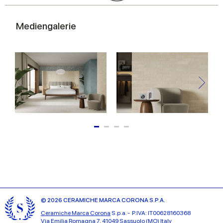
Mediengalerie
© 2026 CERAMICHE MARCA CORONA S.P.A.
Ceramiche Marca Corona
S.p.a. - P.IVA: IT00628160368
Via Emilia Romagna 7, 41049 Sassuolo (MO) Italy