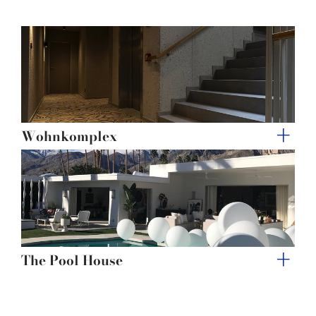
of their services.
Wohnkomplex
The Pool House