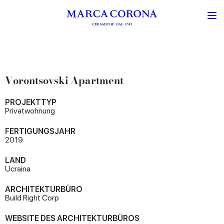
Vorontsovski Apartment
PROJEKTTYP
Privatwohnung
FERTIGUNGSJAHR
2019
LAND
Ucraina
ARCHITEKTURBÜRO
Build Right Corp
WEBSITE DES ARCHITEKTURBÜROS