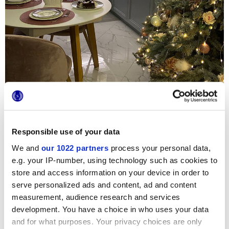
Responsible use of your data
We and
our 1022 partners
process your personal data,
Um diese neue Privatwohnung zu veredeln, wurden
e.g. your IP-number, using technology such as cookies to
luxuriöse Einrichtungen, Glam-Details und italienische
Keramik gewählt. In der Küche, dem lebendigsten und
store and access information on your device in order to
beliebtesten Raum des Hauses, sind die Verkleidungen 4D
serve personalized ads and content, ad and content
von Marca Corona zu finden, die als Spritzschutz über dem
measurement, audience research and services
Waschbecken und entlang des gesamten Tresens
verwendet wurden. Die unglaublich raffinierten
development. You have a choice in who uses your data
dreidimensionalen Reliefs Nature im Farbton White sorgen
and for what purposes. Your privacy choices are only
für einen eindeutig exklusiven und ausgesuchten Akzent.