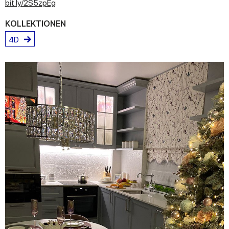
bit.ly/2S5zpEg
KOLLEKTIONEN
4D