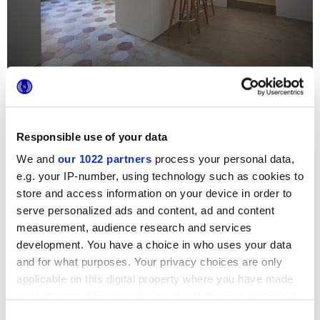
Diese kürzlich renovierte Wohnung mit einem
atemberaubenden Blick auf die Kirche San Gioacchino und
das Dorf Ceglie Messapica verbindet die Strenge der alten
Mauern und Steingewölbe mit der Eleganz moderner
Responsible use of your data
Materialkombinationen. Der unbestrittene Protagonist des
Hauses ist die Küche, in der die Serie Terra sowohl als
We and
our 1022 partners
process your personal data,
Bodenbelag als auch an der Wand verlegt wurde: Die
e.g. your IP-number, using technology such as cookies to
sechseckigen Fliesen von Marca Corona schaffen einen
teppichartigen Bodenbelag in warmen und gemütlichen
store and access information on your device in order to
Farbtönen und passen perfekt zu Zement, Holz und dem
serve personalized ads and content, ad and content
hellen Stein, die den Rest des Hauses charakterisieren.
measurement, audience research and services
development. You have a choice in who uses your data
and for what purposes. Your privacy choices are only
applicable on this digital property where you have made
your choices. You can change or withdraw your consent
any time from the Cookie Declaration or by clicking on