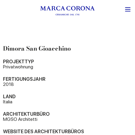
Dimora San Gioacchino
PROJEKTTYP
Privatwohnung
FERTIGUNGSJAHR
2018
LAND
Italia
ARCHITEKTURBÜRO
MGSO Architetti
WEBSITE DES ARCHITEKTURBÜROS