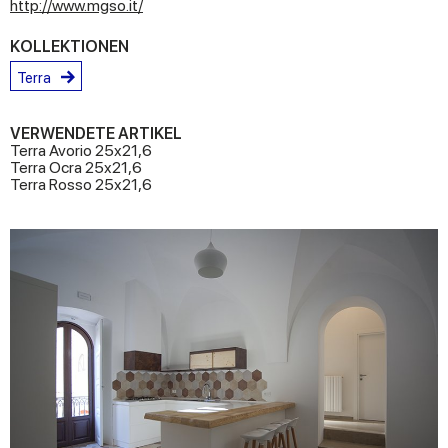
http://www.mgso.it/
KOLLEKTIONEN
Terra
VERWENDETE ARTIKEL
Terra Avorio 25x21,6
Terra Ocra 25x21,6
Terra Rosso 25x21,6