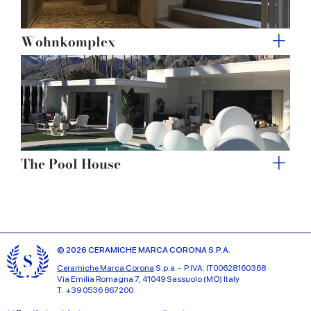
Wohnkomplex
The Pool House
© 2026 CERAMICHE MARCA CORONA S.P.A.
Ceramiche Marca Corona
S.p.a. - P.IVA: IT00628160368
Via Emilia Romagna 7, 41049 Sassuolo (MO) Italy
T: +39 0536 867200