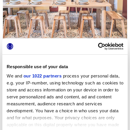
Sich der Gesundheit und dem Wohlbefinden der
Kundschaft widmen – so lautet die Philosophie von Alpilles
Bio, einem großen Lebensmittel- und Biogeschäft an der
Côte d’Azur. Neben dem großen Direktverkaufsbereich
Responsible use of your data
können sich die Gäste im einladenden Bar-Restaurant-
We and
our 1022 partners
process your personal data,
Bereich entspannen, um sich eine gesunde Pause zu
gönnen und die Zementfliesen von Marca Corona zu
e.g. your IP-number, using technology such as cookies to
bewundern. Der Country-Stil, die Farben der Provence und
store and access information on your device in order to
die Retro-Dekorelemente der Kollektion Forme sorgen für
eine behagliche Atmosphäre und passen perfekt zur
serve personalized ads and content, ad and content
natürlichen Laune des Lokals.
measurement, audience research and services
development. You have a choice in who uses your data
Photo credits
:
Virginie Ovessian
and for what purposes. Your privacy choices are only
applicable on this digital property where you have made