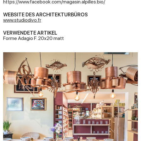
https://www.facebook.com/magasin.alpilles.bio/
WEBSITE DES ARCHITEKTURBÜROS
www.studiodivo.fr
VERWENDETE ARTIKEL
Forme Adagio F. 20x20 matt