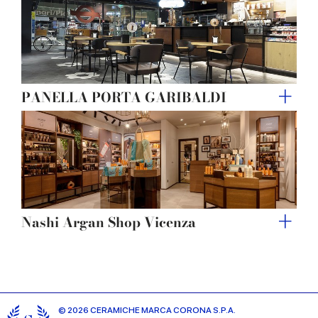
PANELLA PORTA GARIBALDI
Nashi Argan Shop Vicenza
© 2026 CERAMICHE MARCA CORONA S.P.A.