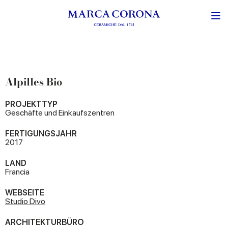
Alpilles Bio
PROJEKTTYP
Geschäfte und Einkaufszentren
FERTIGUNGSJAHR
2017
LAND
Francia
WEBSEITE
Studio Divo
ARCHITEKTURBÜRO