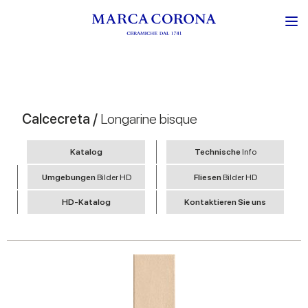
Calcecreta /
Longarine bisque
Katalog
Technische
Info
Umgebungen
Bilder HD
Fliesen
Bilder HD
HD-Katalog
Kontaktieren Sie uns