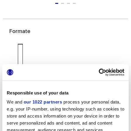
Formate
7,5x60 cm
Responsible use of your data
We and
our 1022 partners
process your personal data,
e.g. your IP-number, using technology such as cookies to
store and access information on your device in order to
serve personalized ads and content, ad and content
Oberflächenausführungen
measurement, audience research and services