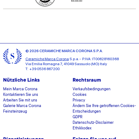
© 2026 CERAMICHE MARCA CORONA S.P.A.
Ceramiche Marca Corona
S.p.a. - P.IVA: IT00628160368
Via Emilia Romagna 7, 41049 Sassuolo (MO) Italy
T: +39 0536 867200
Nützliche Links
Rechtsraum
Mein Marca Corona
Verkaufsbedingungen
Kontaktieren Sie uns
Cookies
Arbeiten Sie mit uns
Privacy
Galerie Marca Corona
Ändern Sie Ihre getroffenen Cookies-
Feinsteinzeug
Entscheidungen
GDPR
Datenschutz-Disclaimer
Ethikkodex