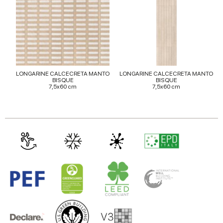
may combine it with other information that you’ve
provided to them or that they’ve collected from your use
of their services.
LONGARINE CALCECRETA MANTO
LONGARINE CALCECRETA MANTO
BISQUE
BISQUE
7,5x60 cm
7,5x60 cm