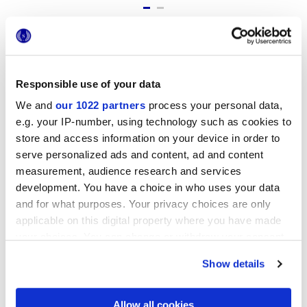
Formate
Responsible use of your data
We and
our 1022 partners
process your personal data,
e.g. your IP-number, using technology such as cookies to
store and access information on your device in order to
serve personalized ads and content, ad and content
measurement, audience research and services
development. You have a choice in who uses your data
and for what purposes. Your privacy choices are only
25x21,6 cm
applicable on this digital property where you have made
esa
your choices. You can change or withdraw your consent
any time from the Cookie Declaration or by clicking on
Show details
the Privacy trigger icon.
Oberflächenausführungen
If you allow, we would also like to:
Allow all cookies