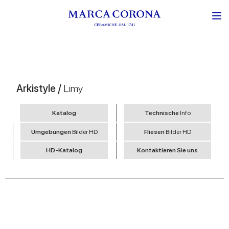
Arkistyle /
Limy
Katalog
Technische
Info
Umgebungen
Bilder HD
Fliesen
Bilder HD
HD-Katalog
Kontaktieren Sie uns