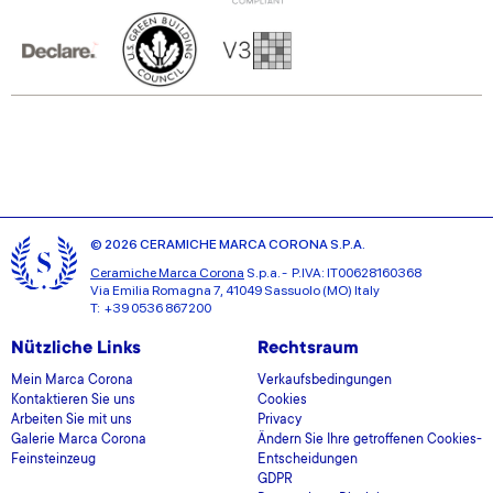
© 2026 CERAMICHE MARCA CORONA S.P.A.
Ceramiche Marca Corona
S.p.a. - P.IVA: IT00628160368
Via Emilia Romagna 7, 41049 Sassuolo (MO) Italy
T: +39 0536 867200
Nützliche Links
Rechtsraum
Mein Marca Corona
Verkaufsbedingungen
Kontaktieren Sie uns
Cookies
Arbeiten Sie mit uns
Privacy
Galerie Marca Corona
Ändern Sie Ihre getroffenen Cookies-
Feinsteinzeug
Entscheidungen
GDPR