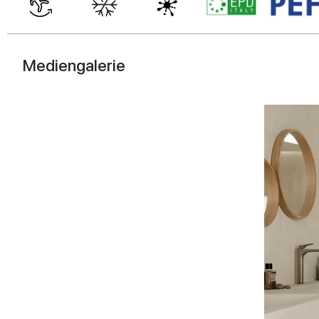
Mediengalerie