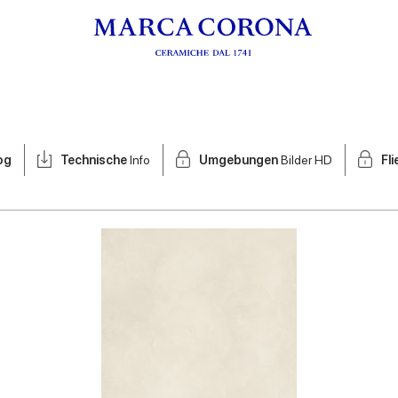
og
Technische
Info
Umgebungen
Bilder HD
Fl