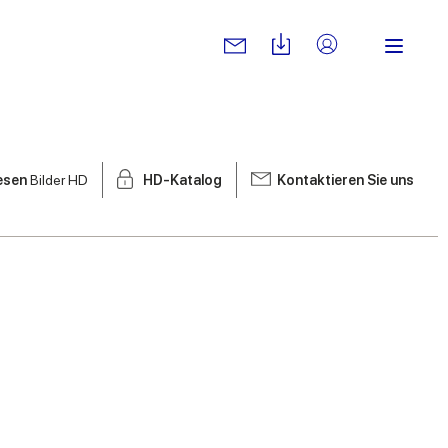
iesen
Bilder HD
HD-Katalog
Kontaktieren Sie uns