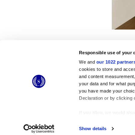
Responsible use of your 
We and
our 1022 partner
cookies to store and acces
© 2026 CERAMICHE MARCA CORONA S.P.A.
and content measurement,
Ceramiche Marca Corona
S.p.a. - P.IVA: IT00628160368
your data and for what pur
Via Emilia Romagna 7, 41049 Sassuolo (MO) Italy
you have made your choice
T: +39 0536 867200
Declaration or by clicking 
If you allow, we would also 
Collect information
Identify your device
Show details
Find out more about how y