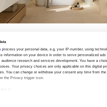
data
s
process your personal data, e.g. your IP-number, using techno
s information on your device in order to serve personalized ads
Nützliche Links
Rechtsraum
 audience research and services development. You have a choi
Mein Marca Corona
Verkaufsbedingungen
poses. Your privacy choices are only applicable on this digital p
Kontaktieren Sie uns
Cookies
s. You can change or withdraw your consent any time from the
Arbeiten Sie mit uns
Privacy
on the Privacy trigger icon.
Galerie Marca Corona
Ändern Sie Ihre getroffenen
Feinsteinzeug
Entscheidungen
GDPR
like to:
Datenschutz-Disclaimer
 about your geographical location which can be accurate to withi
Ethikkodex
 by actively scanning it for specific characteristics (fingerprintin
our personal data is processed and set your preferences in the