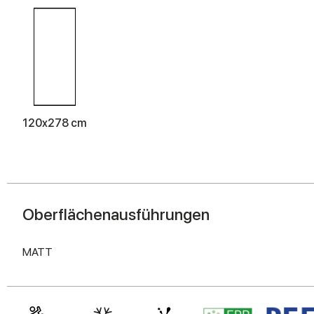
120x278 cm
Oberflächenausführungen
MATT