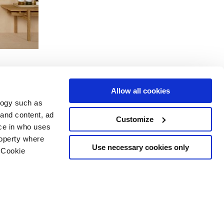
Allow all cookies
logy such as
 and content, ad
Customize
Dienstleistungen
Folgen Sie uns auf
ce in who uses
Download Bereich
roperty where
Professioneller Bereich
Use necessary cookies only
 Cookie
 Cookies-
n several meters
g)
details section
.