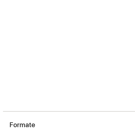
Formate