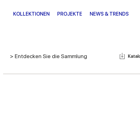
KOLLEKTIONEN
PROJEKTE
NEWS & TRENDS
> Entdecken Sie die Sammlung
Katal