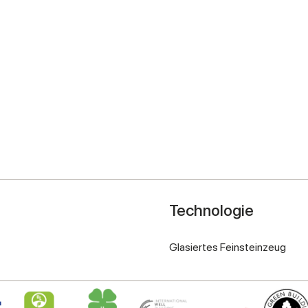
Technologie
Glasiertes Feinsteinzeug