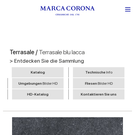
Terrasale /
Terrasale blu lacca
> Entdecken Sie die Sammlung
Katalog
Technische
Info
Umgebungen
Bilder HD
Fliesen
Bilder HD
HD-Katalog
Kontaktieren Sie uns