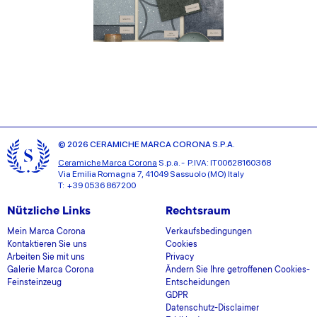
© 2026 CERAMICHE MARCA CORONA S.P.A.
Ceramiche Marca Corona
S.p.a. - P.IVA: IT00628160368
Via Emilia Romagna 7, 41049 Sassuolo (MO) Italy
T: +39 0536 867200
Nützliche Links
Rechtsraum
Mein Marca Corona
Verkaufsbedingungen
Kontaktieren Sie uns
Cookies
Arbeiten Sie mit uns
Privacy
Galerie Marca Corona
Ändern Sie Ihre getroffenen Cookies-
Feinsteinzeug
Entscheidungen
GDPR
Datenschutz-Disclaimer