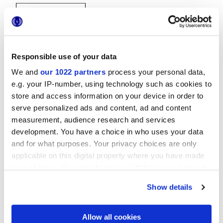
Responsible use of your data
We and
our 1022 partners
process your personal data,
e.g. your IP-number, using technology such as cookies to
20x20 cm
store and access information on your device in order to
serve personalized ads and content, ad and content
measurement, audience research and services
development. You have a choice in who uses your data
and for what purposes. Your privacy choices are only
Oberflächenausführungen
applicable on this digital property where you have made
your choices. You can change or withdraw your consent
GLOSSY
any time from the Cookie Declaration or by clicking on
Show details
the Privacy trigger icon.
Technologie
If you allow, we would also like to:
Allow all cookies