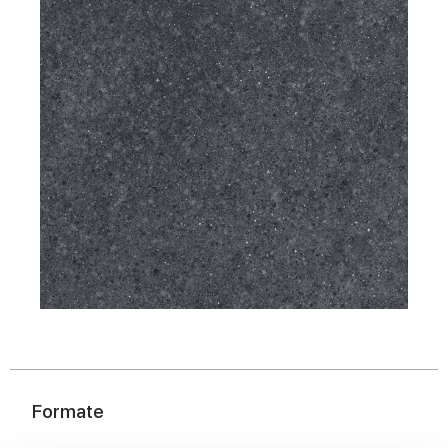
Formate