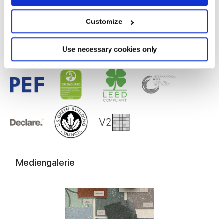
Feinsteinzeug
Collect information about your geographical
location which can be accurate to within several
meters
Customize
Identify your device by actively scanning it for
specific characteristics (fingerprinting)
Find out more about how your personal data is processed
Use necessary cookies only
and set your preferences in the
details section
.
We use cookies to personalise content and ads, to
provide social media features and to analyse our traffic.
We also share information about your use of our site with
our social media, advertising and analytics partners who
may combine it with other information that you’ve
provided to them or that they’ve collected from your use
of their services.
Mediengalerie