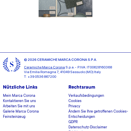
© 2026 CERAMICHE MARCA CORONA S.P.A.
Ceramiche Marca Corona
S.p.a. - P.IVA: IT00628160368
Via Emilia Romagna 7, 41049 Sassuolo (MO) Italy
T: +39 0536 867200
Nützliche Links
Rechtsraum
Mein Marca Corona
Verkaufsbedingungen
Kontaktieren Sie uns
Cookies
Arbeiten Sie mit uns
Privacy
Galerie Marca Corona
Ändern Sie Ihre getroffenen Cookies-
Feinsteinzeug
Entscheidungen
GDPR
Datenschutz-Disclaimer