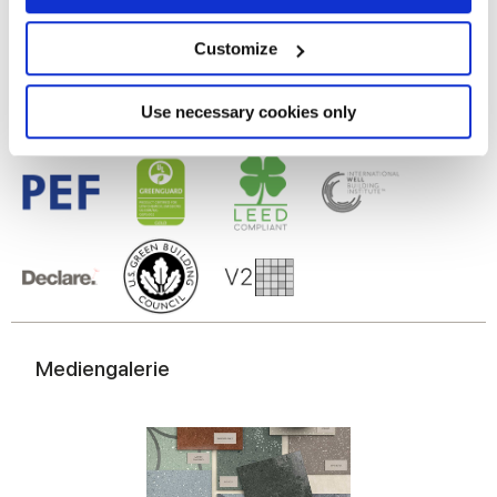
Glasiertes Feinsteinzeug
Collect information about your geographical
location which can be accurate to within several
meters
Customize
Identify your device by actively scanning it for
specific characteristics (fingerprinting)
Find out more about how your personal data is processed
Use necessary cookies only
and set your preferences in the
details section
.
We use cookies to personalise content and ads, to
provide social media features and to analyse our traffic.
We also share information about your use of our site with
our social media, advertising and analytics partners who
may combine it with other information that you’ve
provided to them or that they’ve collected from your use
of their services.
Mediengalerie