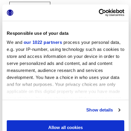
Responsible use of your data
We and
our 1022 partners
process your personal data,
e.g. your IP-number, using technology such as cookies to
20x20 cm
store and access information on your device in order to
serve personalized ads and content, ad and content
measurement, audience research and services
development. You have a choice in who uses your data
and for what purposes. Your privacy choices are only
Oberflächenausführungen
applicable on this digital property where you have made
your choices. You can change or withdraw your consent
MATT
any time from the Cookie Declaration or by clicking on
Show details
the Privacy trigger icon.
Technologie
If you allow, we would also like to:
Allow all cookies