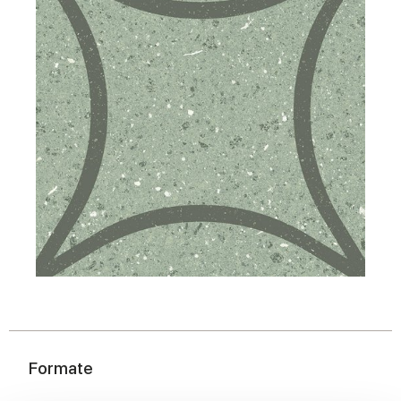
Formate