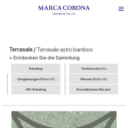
Terrasale /
Terrasale astro bamboo
> Entdecken Sie die Sammlung
Katalog
Technische
Info
Umgebungen
Bilder HD
Fliesen
Bilder HD
HD-Katalog
Kontaktieren Sie uns