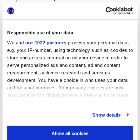
Responsible use of your data
25x21,6 cm
We and
our 1022 partners
process your personal data,
esa
e.g. your IP-number, using technology such as cookies to
store and access information on your device in order to
serve personalized ads and content, ad and content
measurement, audience research and services
Oberflächenausführungen
development. You have a choice in who uses your data
and for what purposes. Your privacy choices are only
MATT
applicable on this digital property where you have made
your choices. You can change or withdraw your consent
Technologie
any time from the Cookie Declaration or by clicking on
Show details
the Privacy trigger icon.
Glasiertes Feinsteinzeug
If you allow, we would also like to:
Allow all cookies