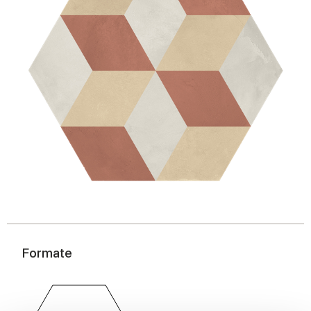
Formate