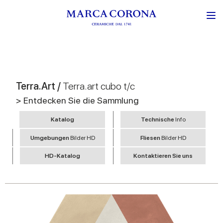
Terra.Art /
Terra.art cubo t/c
> Entdecken Sie die Sammlung
Katalog
Technische
Info
Umgebungen
Bilder HD
Fliesen
Bilder HD
HD-Katalog
Kontaktieren Sie uns