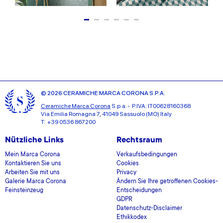
© 2026 CERAMICHE MARCA CORONA S.P.A.
Ceramiche Marca Corona
S.p.a. - P.IVA: IT00628160368
Via Emilia Romagna 7, 41049 Sassuolo (MO) Italy
T: +39 0536 867200
Nützliche Links
Rechtsraum
Mein Marca Corona
Verkaufsbedingungen
Kontaktieren Sie uns
Cookies
Arbeiten Sie mit uns
Privacy
Galerie Marca Corona
Ändern Sie Ihre getroffenen Cookies-
Feinsteinzeug
Entscheidungen
GDPR
Datenschutz-Disclaimer
Ethikkodex