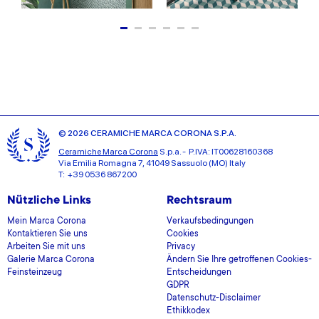
© 2026 CERAMICHE MARCA CORONA S.P.A.
Ceramiche Marca Corona
S.p.a. - P.IVA: IT00628160368
Via Emilia Romagna 7, 41049 Sassuolo (MO) Italy
T: +39 0536 867200
Nützliche Links
Rechtsraum
Mein Marca Corona
Verkaufsbedingungen
Kontaktieren Sie uns
Cookies
Arbeiten Sie mit uns
Privacy
Galerie Marca Corona
Ändern Sie Ihre getroffenen Cookies-
Feinsteinzeug
Entscheidungen
GDPR
Datenschutz-Disclaimer
Ethikkodex