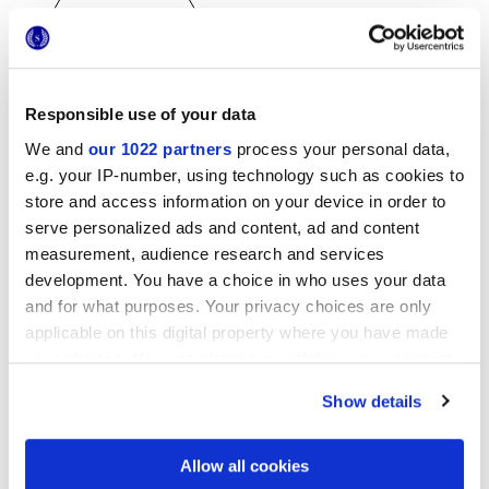
Responsible use of your data
25x21,6 cm
We and
our 1022 partners
process your personal data,
esa
e.g. your IP-number, using technology such as cookies to
store and access information on your device in order to
serve personalized ads and content, ad and content
measurement, audience research and services
Oberflächenausführungen
development. You have a choice in who uses your data
and for what purposes. Your privacy choices are only
MATT
applicable on this digital property where you have made
your choices. You can change or withdraw your consent
Technologie
any time from the Cookie Declaration or by clicking on
Show details
the Privacy trigger icon.
Glasiertes Feinsteinzeug
If you allow, we would also like to:
Allow all cookies