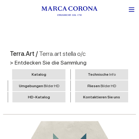
Terra.Art /
Terra.art stella o/c
> Entdecken Sie die Sammlung
Katalog
Technische
Info
Umgebungen
Bilder HD
Fliesen
Bilder HD
HD-Katalog
Kontaktieren Sie uns