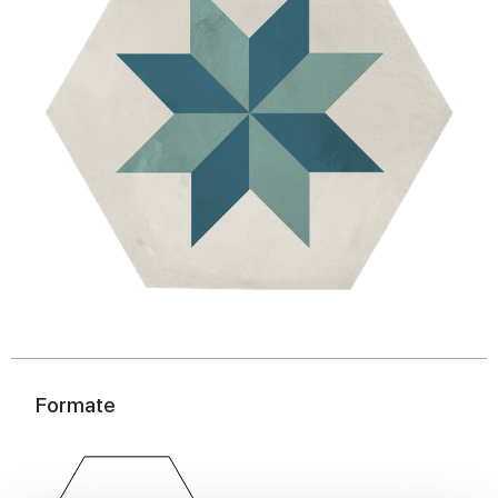
Formate