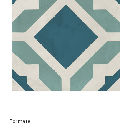
Formate