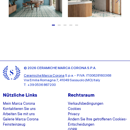
© 2026 CERAMICHE MARCA CORONA S.P.A.
Ceramiche Marca Corona
S.p.a. - P.IVA: IT00628160368
Via Emilia Romagna 7, 41049 Sassuolo (MO) Italy
T: +39 0536 867200
Nützliche Links
Rechtsraum
Mein Marca Corona
Verkaufsbedingungen
Kontaktieren Sie uns
Cookies
Arbeiten Sie mit uns
Privacy
Galerie Marca Corona
Ändern Sie Ihre getroffenen Cookies-
Feinsteinzeug
Entscheidungen
GDPR