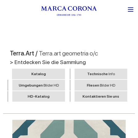
Terra.Art /
Terra.art geometria o/c
> Entdecken Sie die Sammlung
Katalog
Technische
Info
Umgebungen
Bilder HD
Fliesen
Bilder HD
HD-Katalog
Kontaktieren Sie uns