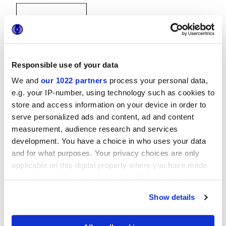
Responsible use of your data
We and
our 1022 partners
process your personal data,
20x20 cm
e.g. your IP-number, using technology such as cookies to
store and access information on your device in order to
serve personalized ads and content, ad and content
measurement, audience research and services
development. You have a choice in who uses your data
Oberflächenausführungen
and for what purposes. Your privacy choices are only
applicable on this digital property where you have made
MATT
your choices. You can change or withdraw your consent
any time from the Cookie Declaration or by clicking on
Show details
Technologie
the Privacy trigger icon.
If you allow, we would also like to: