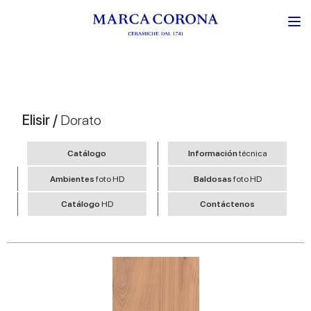
Elisir /
Dorato
Catálogo
Información
técnica
Ambientes
foto HD
Baldosas
foto HD
Catálogo
HD
Contáctenos