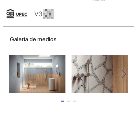
of their services.
Galería de medios