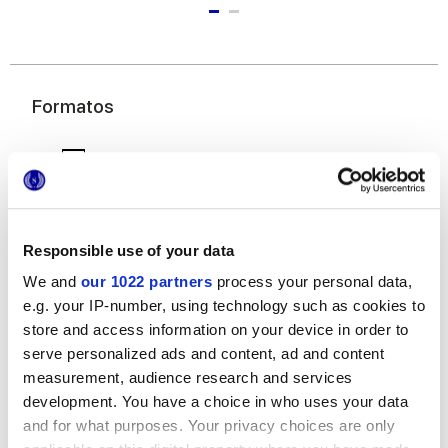
Formatos
Responsible use of your data
We and
our 1022 partners
process your personal data,
e.g. your IP-number, using technology such as cookies to
20x120 cm
store and access information on your device in order to
serve personalized ads and content, ad and content
measurement, audience research and services
development. You have a choice in who uses your data
and for what purposes. Your privacy choices are only
Acabados