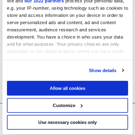
We and
our 1022 partners
process your personal data,
e.g. your IP-number, using technology such as cookies to
store and access information on your device in order to
serve personalized ads and content, ad and content
measurement, audience research and services
development. You have a choice in who uses your data
and for what purposes. Your privacy choices are only
applicable on this digital property where you have made
your choices. You can change or withdraw your consent
Your list is still empty
any time from the Cookie Declaration or by clicking on
Show details
the Privacy trigger icon.
If you allow, we would also like to:
Allow all cookies
Collect information about your geographical
location which can be accurate to within several
meters
Customize
Identify your device by actively scanning it for
© 2026 CERAMICHE MARCA CORONA S.P.A.
specific characteristics (fingerprinting)
Ceramiche Marca Corona
S.p.a. - P.IVA: IT00628160368
Find out more about how your personal data is processed
Use necessary cookies only
Via Emilia Romagna 7, 41049 Sassuolo (MO) Italy
and set your preferences in the
details section
.
T: +39 0536 867200