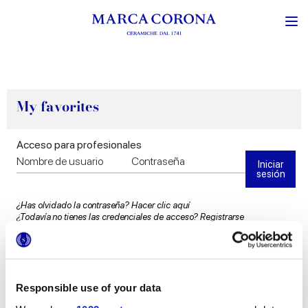
My favorites
Acceso para profesionales
Iniciar
sesión
¿Has olvidado la contraseña?
Hacer clic aquí
¿Todavía no tienes las credenciales de acceso?
Registrarse
Responsible use of your data